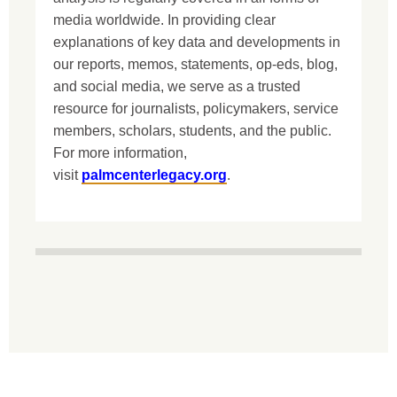
media worldwide. In providing clear
explanations of key data and developments in
our reports, memos, statements, op-eds, blog,
and social media, we serve as a trusted
resource for journalists, policymakers, service
members, scholars, students, and the public.
For more information,
visit
palmcenterlegacy.org
.