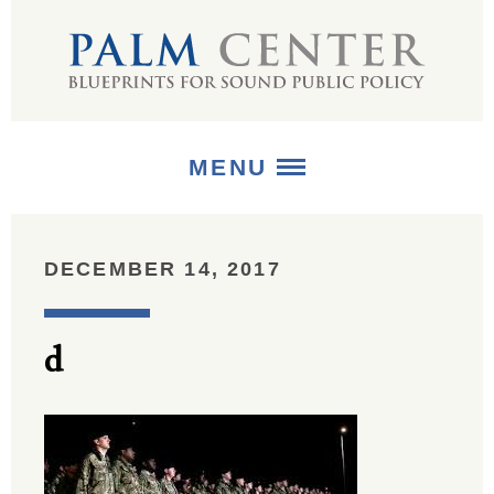
MENU
ABOUT
DECEMBER 14, 2017
+
STRATEGIES
d
+
PUBLICATIONS
+
MEDIA