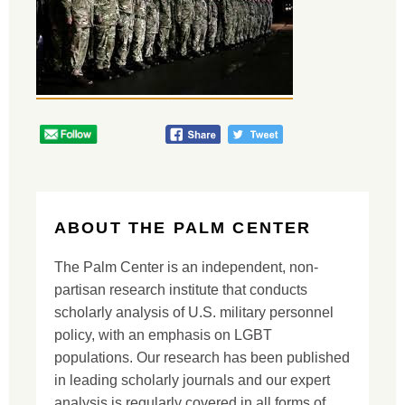
ABOUT THE PALM CENTER
The Palm Center is an independent, non-
partisan research institute that conducts
scholarly analysis of U.S. military personnel
policy, with an emphasis on LGBT
populations. Our research has been published
in leading scholarly journals and our expert
analysis is regularly covered in all forms of