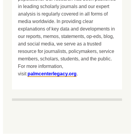
in leading scholarly journals and our expert
analysis is regularly covered in all forms of
media worldwide. In providing clear
explanations of key data and developments in
our reports, memos, statements, op-eds, blog,
and social media, we serve as a trusted
resource for journalists, policymakers, service
members, scholars, students, and the public.
For more information,
visit
palmcenterlegacy.org
.