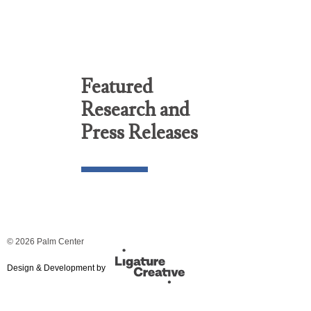
Featured
Research and
Press Releases
© 2026 Palm Center
Design & Development by