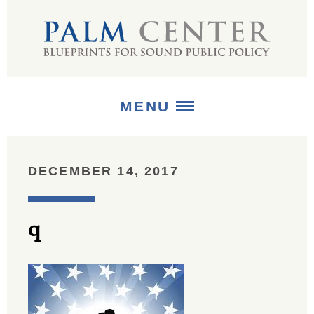
MENU
ABOUT
DECEMBER 14, 2017
+
STRATEGIES
q
+
PUBLICATIONS
+
MEDIA