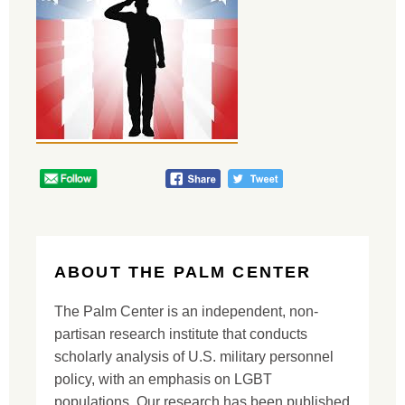
ABOUT THE PALM CENTER
The Palm Center is an independent, non-
partisan research institute that conducts
scholarly analysis of U.S. military personnel
policy, with an emphasis on LGBT
populations. Our research has been published