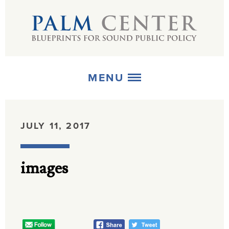
MENU
ABOUT
JULY 11, 2017
+
STRATEGIES
images
+
PUBLICATIONS
+
MEDIA