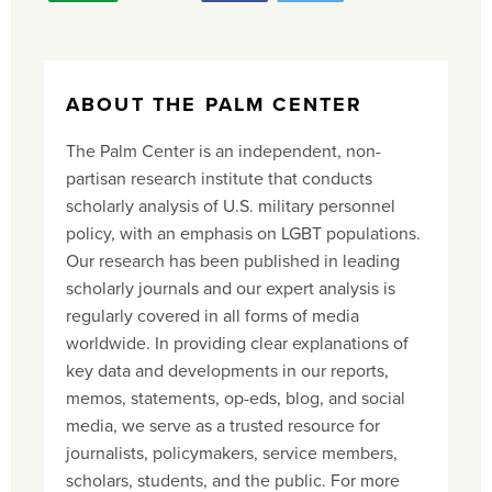
ABOUT THE PALM CENTER
The Palm Center is an independent, non-
partisan research institute that conducts
scholarly analysis of U.S. military personnel
policy, with an emphasis on LGBT populations.
Our research has been published in leading
scholarly journals and our expert analysis is
regularly covered in all forms of media
worldwide. In providing clear explanations of
key data and developments in our reports,
memos, statements, op-eds, blog, and social
media, we serve as a trusted resource for
journalists, policymakers, service members,
scholars, students, and the public. For more