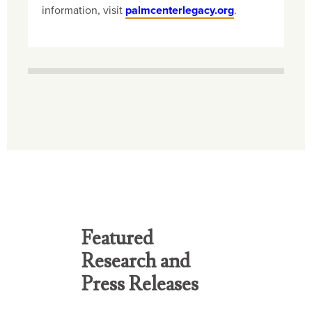
information, visit
palmcenterlegacy.org
.
Featured
Research and
Press Releases