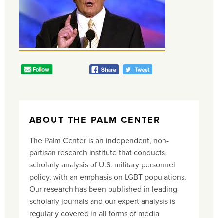
ABOUT THE PALM CENTER
The Palm Center is an independent, non-
partisan research institute that conducts
scholarly analysis of U.S. military personnel
policy, with an emphasis on LGBT populations.
Our research has been published in leading
scholarly journals and our expert analysis is
regularly covered in all forms of media