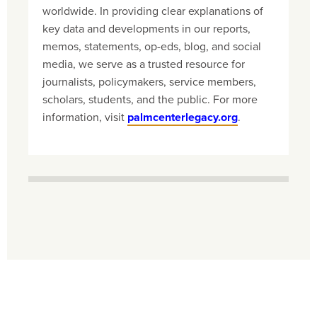
worldwide. In providing clear explanations of
key data and developments in our reports,
memos, statements, op-eds, blog, and social
media, we serve as a trusted resource for
journalists, policymakers, service members,
scholars, students, and the public. For more
information, visit
palmcenterlegacy.org
.