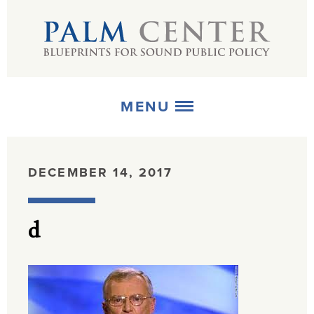
MENU
ABOUT
DECEMBER 14, 2017
+
STRATEGIES
d
+
PUBLICATIONS
+
MEDIA