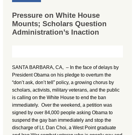
Pressure on White House
Mounts; Scholars Question
Administration’s Inaction
SANTA BARBARA, CA, – In the face of delays by
President Obama on his pledge to overturn the
“don’t ask, don’t tell” policy, a growing chorus by
scholars, activists, military veterans, and the public
is calling on the White House to end the ban
immediately. Over the weekend, a petition was
signed by over 84,000 people asking Obama to
suspend the gay ban immediately and stop the
discharge of Lt. Dan Choi, a West Point graduate