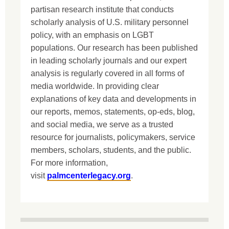
partisan research institute that conducts
scholarly analysis of U.S. military personnel
policy, with an emphasis on LGBT
populations. Our research has been published
in leading scholarly journals and our expert
analysis is regularly covered in all forms of
media worldwide. In providing clear
explanations of key data and developments in
our reports, memos, statements, op-eds, blog,
and social media, we serve as a trusted
resource for journalists, policymakers, service
members, scholars, students, and the public.
For more information,
visit
palmcenterlegacy.org
.