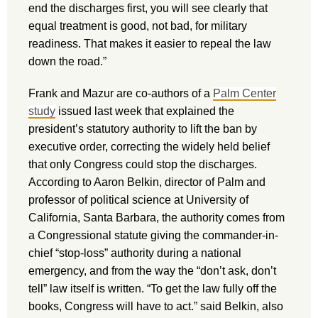
end the discharges first, you will see clearly that
equal treatment is good, not bad, for military
readiness. That makes it easier to repeal the law
down the road.”
Frank and Mazur are co-authors of a
Palm Center
study
issued last week that explained the
president’s statutory authority to lift the ban by
executive order, correcting the widely held belief
that only Congress could stop the discharges.
According to Aaron Belkin, director of Palm and
professor of political science at University of
California, Santa Barbara, the authority comes from
a Congressional statute giving the commander-in-
chief “stop-loss” authority during a national
emergency, and from the way the “don’t ask, don’t
tell” law itself is written. “To get the law fully off the
books, Congress will have to act.” said Belkin, also