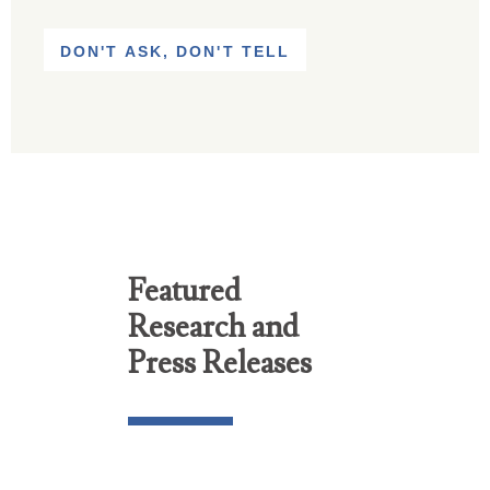
DON'T ASK, DON'T TELL
Featured
Research and
Press Releases