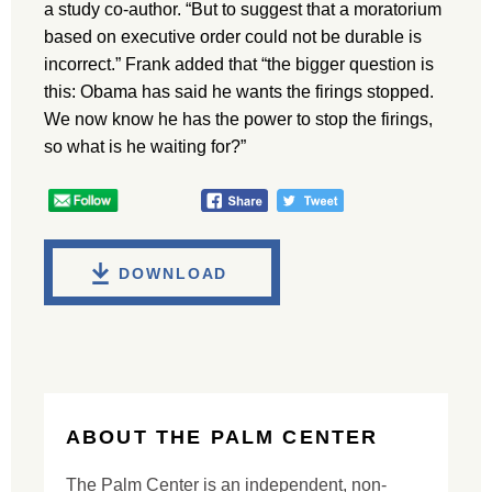
a study co-author. “But to suggest that a moratorium
based on executive order could not be durable is
incorrect.” Frank added that “the bigger question is
this: Obama has said he wants the firings stopped.
We now know he has the power to stop the firings,
so what is he waiting for?”
DOWNLOAD
ABOUT THE PALM CENTER
The Palm Center is an independent, non-