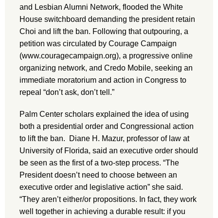
and Lesbian Alumni Network, flooded the White
House switchboard demanding the president retain
Choi and lift the ban. Following that outpouring, a
petition was circulated by Courage Campaign
(www.couragecampaign.org), a progressive online
organizing network, and Credo Mobile, seeking an
immediate moratorium and action in Congress to
repeal “don’t ask, don’t tell.”
Palm Center scholars explained the idea of using
both a presidential order and Congressional action
to lift the ban. Diane H. Mazur, professor of law at
University of Florida, said an executive order should
be seen as the first of a two-step process. “The
President doesn’t need to choose between an
executive order and legislative action” she said.
“They aren’t either/or propositions. In fact, they work
well together in achieving a durable result: if you