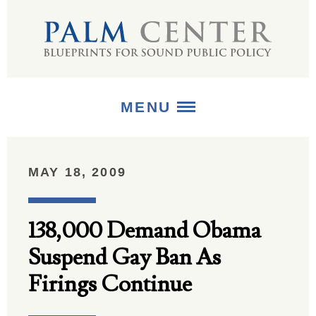
MENU
ABOUT
MAY 18, 2009
+
STRATEGIES
138,000 Demand Obama
+
PUBLICATIONS
Suspend Gay Ban As
+
MEDIA
Firings Continue