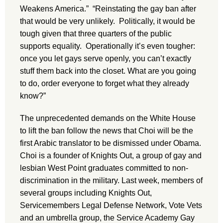
Weakens America.” “Reinstating the gay ban after
that would be very unlikely. Politically, it would be
tough given that three quarters of the public
supports equality. Operationally it’s even tougher:
once you let gays serve openly, you can’t exactly
stuff them back into the closet. What are you going
to do, order everyone to forget what they already
know?”
The unprecedented demands on the White House
to lift the ban follow the news that Choi will be the
first Arabic translator to be dismissed under Obama.
Choi is a founder of Knights Out, a group of gay and
lesbian West Point graduates committed to non-
discrimination in the military. Last week, members of
several groups including Knights Out,
Servicemembers Legal Defense Network, Vote Vets
and an umbrella group, the Service Academy Gay