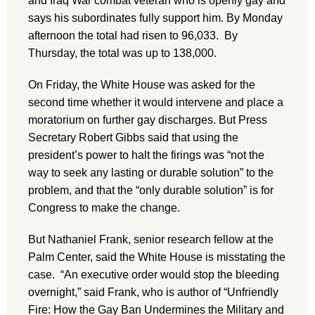
and Iraq War combat veteran who is openly gay and
says his subordinates fully support him. By Monday
afternoon the total had risen to 96,033. By
Thursday, the total was up to 138,000.
On Friday, the White House was asked for the
second time whether it would intervene and place a
moratorium on further gay discharges. But Press
Secretary Robert Gibbs said that using the
president’s power to halt the firings was “not the
way to seek any lasting or durable solution” to the
problem, and that the “only durable solution” is for
Congress to make the change.
But Nathaniel Frank, senior research fellow at the
Palm Center, said the White House is misstating the
case. “An executive order would stop the bleeding
overnight,” said Frank, who is author of “Unfriendly
Fire: How the Gay Ban Undermines the Military and