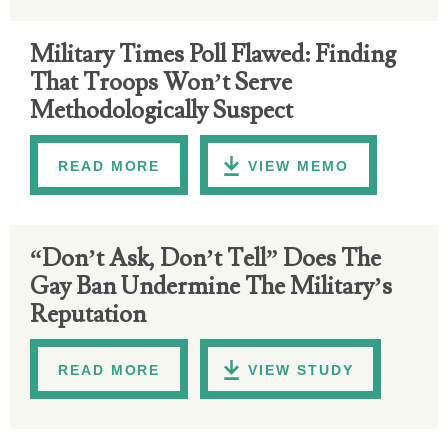
Military Times Poll Flawed: Finding
That Troops Won’t Serve
Methodologically Suspect
READ MORE
VIEW MEMO
“Don’t Ask, Don’t Tell” Does The
Gay Ban Undermine The Military’s
Reputation
READ MORE
VIEW STUDY