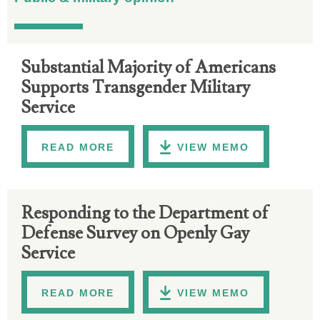
Substantial Majority of Americans
Supports Transgender Military
Service
READ MORE
VIEW MEMO
Responding to the Department of
Defense Survey on Openly Gay
Service
READ MORE
VIEW MEMO