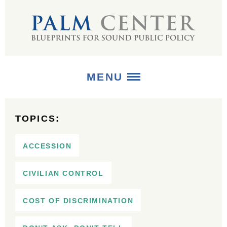
MENU
ABOUT
TOPICS:
+
STRATEGIES
ACCESSION
+
PUBLICATIONS
CIVILIAN CONTROL
+
MEDIA
COST OF DISCRIMINATION