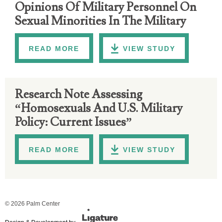
Opinions Of Military Personnel On
Sexual Minorities In The Military
READ MORE
VIEW STUDY
Research Note Assessing
“Homosexuals And U.S. Military
Policy: Current Issues”
READ MORE
VIEW STUDY
© 2026 Palm Center