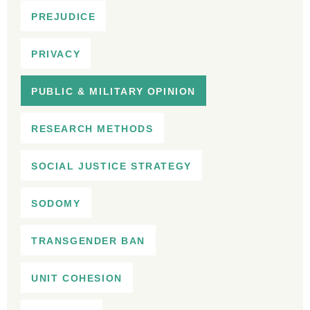
PREJUDICE
PRIVACY
PUBLIC & MILITARY OPINION
RESEARCH METHODS
SOCIAL JUSTICE STRATEGY
SODOMY
TRANSGENDER BAN
UNIT COHESION