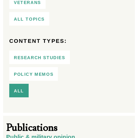
VETERANS
ALL TOPICS
CONTENT TYPES:
RESEARCH STUDIES
POLICY MEMOS
ALL
Publications
Public & military opinion