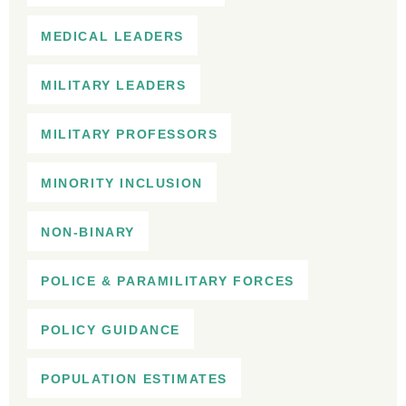
MEDICAL LEADERS
MILITARY LEADERS
MILITARY PROFESSORS
MINORITY INCLUSION
NON-BINARY
POLICE & PARAMILITARY FORCES
POLICY GUIDANCE
POPULATION ESTIMATES