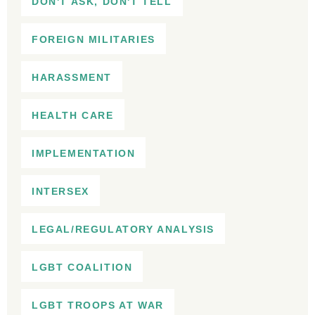
DON'T ASK, DON'T TELL
FOREIGN MILITARIES
HARASSMENT
HEALTH CARE
IMPLEMENTATION
INTERSEX
LEGAL/REGULATORY ANALYSIS
LGBT COALITION
LGBT TROOPS AT WAR