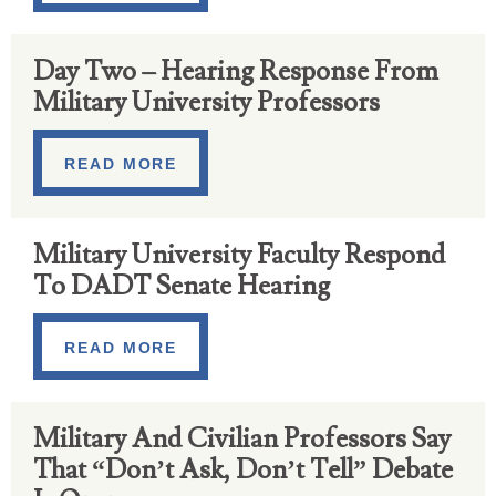
Day Two – Hearing Response From
Military University Professors
READ MORE
Military University Faculty Respond
To DADT Senate Hearing
READ MORE
Military And Civilian Professors Say
That “Don’t Ask, Don’t Tell” Debate