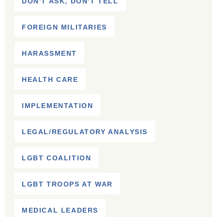
DON'T ASK, DON'T TELL
FOREIGN MILITARIES
HARASSMENT
HEALTH CARE
IMPLEMENTATION
LEGAL/REGULATORY ANALYSIS
LGBT COALITION
LGBT TROOPS AT WAR
MEDICAL LEADERS