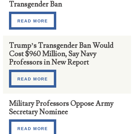
Transgender Ban
READ MORE
Trump’s Transgender Ban Would
Cost $960 Million, Say Navy
Professors in New Report
READ MORE
Military Professors Oppose Army
Secretary Nominee
READ MORE