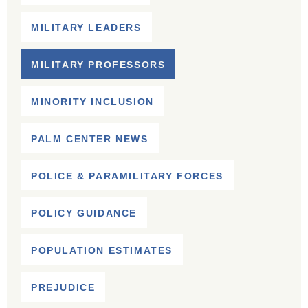
MILITARY LEADERS
MILITARY PROFESSORS
MINORITY INCLUSION
PALM CENTER NEWS
POLICE & PARAMILITARY FORCES
POLICY GUIDANCE
POPULATION ESTIMATES
PREJUDICE