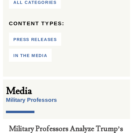
ALL CATEGORIES
CONTENT TYPES:
PRESS RELEASES
IN THE MEDIA
Media
Military Professors
Military Professors Analyze Trump’s