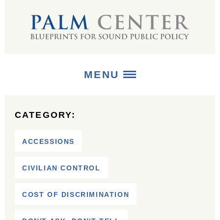
MENU
ABOUT
CATEGORY:
+
STRATEGIES
ACCESSIONS
+
PUBLICATIONS
CIVILIAN CONTROL
+
MEDIA
COST OF DISCRIMINATION