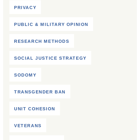
PRIVACY
PUBLIC & MILITARY OPINION
RESEARCH METHODS
SOCIAL JUSTICE STRATEGY
SODOMY
TRANSGENDER BAN
UNIT COHESION
VETERANS