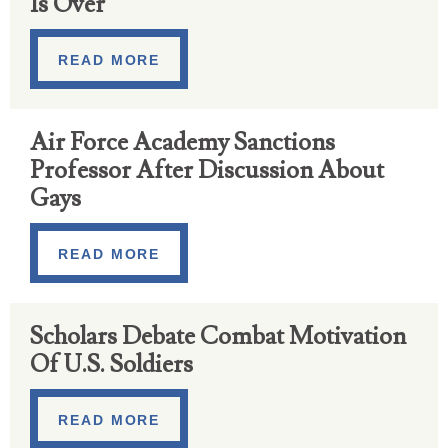
Is Over
READ MORE
Air Force Academy Sanctions
Professor After Discussion About
Gays
READ MORE
Scholars Debate Combat Motivation
Of U.S. Soldiers
READ MORE