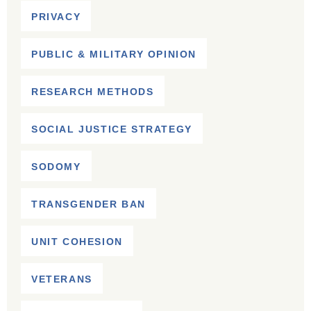
PRIVACY
PUBLIC & MILITARY OPINION
RESEARCH METHODS
SOCIAL JUSTICE STRATEGY
SODOMY
TRANSGENDER BAN
UNIT COHESION
VETERANS