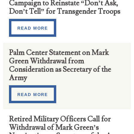
Campaign to Reinstate “Don’t Ask,
Don’t Tell” for Transgender Troops
READ MORE
Palm Center Statement on Mark
Green Withdrawal from
Consideration as Secretary of the
Army
READ MORE
Retired Military Officers Call for
Withdrawal of Mark Green’s