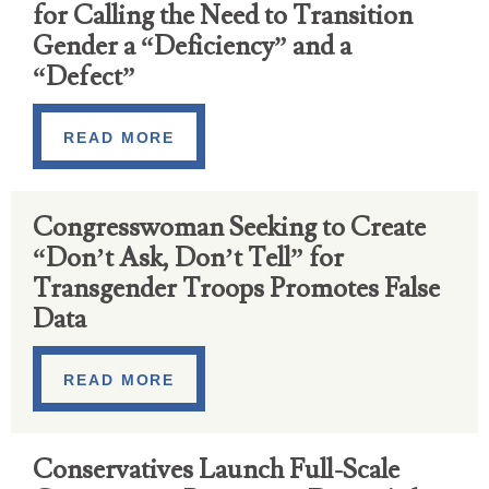
for Calling the Need to Transition
Gender a “Deficiency” and a
“Defect”
READ MORE
Congresswoman Seeking to Create
“Don’t Ask, Don’t Tell” for
Transgender Troops Promotes False
Data
READ MORE
Conservatives Launch Full-Scale