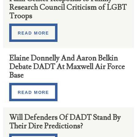
Research Council Criticism of LGBT
Troops
READ MORE
Elaine Donnelly And Aaron Belkin
Debate DADT At Maxwell Air Force
Base
READ MORE
Will Defenders Of DADT Stand By
Their Dire Predictions?