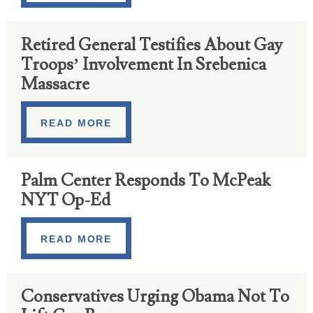
Retired General Testifies About Gay
Troops’ Involvement In Srebenica
Massacre
READ MORE
Palm Center Responds To McPeak
NYT Op-Ed
READ MORE
Conservatives Urging Obama Not To