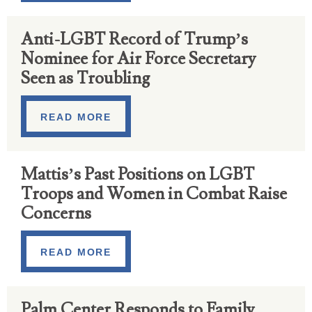
Anti-LGBT Record of Trump’s
Nominee for Air Force Secretary
Seen as Troubling
READ MORE
Mattis’s Past Positions on LGBT
Troops and Women in Combat Raise
Concerns
READ MORE
Palm Center Responds to Family