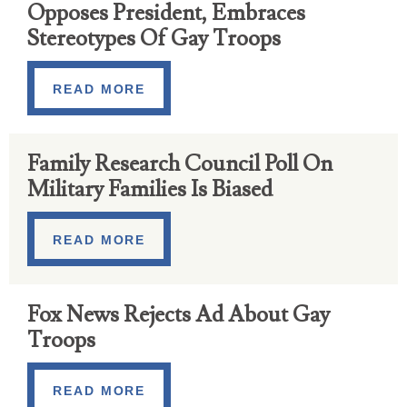
Opposes President, Embraces
Stereotypes Of Gay Troops
READ MORE
Family Research Council Poll On
Military Families Is Biased
READ MORE
Fox News Rejects Ad About Gay
Troops
READ MORE