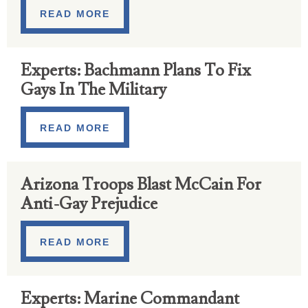
READ MORE
Experts: Bachmann Plans To Fix
Gays In The Military
READ MORE
Arizona Troops Blast McCain For
Anti-Gay Prejudice
READ MORE
Experts: Marine Commandant