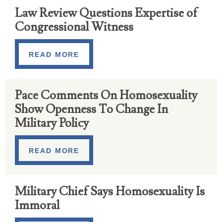
Law Review Questions Expertise of
Congressional Witness
READ MORE
Pace Comments On Homosexuality
Show Openness To Change In
Military Policy
READ MORE
Military Chief Says Homosexuality Is
Immoral