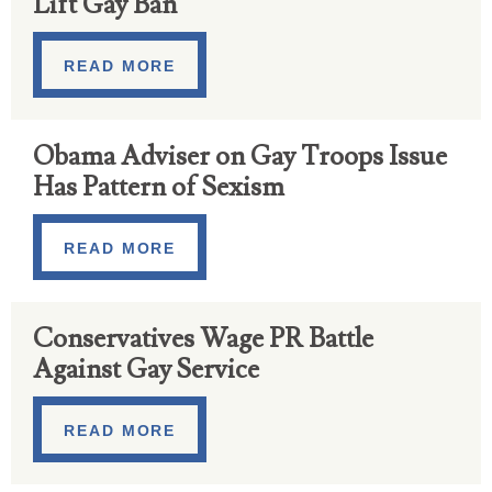
Lift Gay Ban
READ MORE
Obama Adviser on Gay Troops Issue
Has Pattern of Sexism
READ MORE
Conservatives Wage PR Battle
Against Gay Service
READ MORE