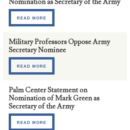
Nomination as Secretary of the Army
READ MORE
Military Professors Oppose Army
Secretary Nominee
READ MORE
Palm Center Statement on
Nomination of Mark Green as
Secretary of the Army
READ MORE