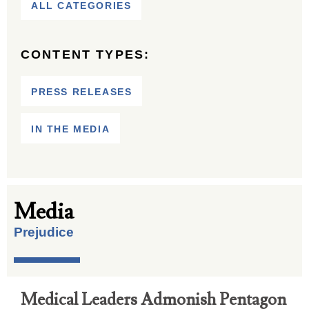
ALL CATEGORIES
CONTENT TYPES:
PRESS RELEASES
IN THE MEDIA
Media
Prejudice
Medical Leaders Admonish Pentagon