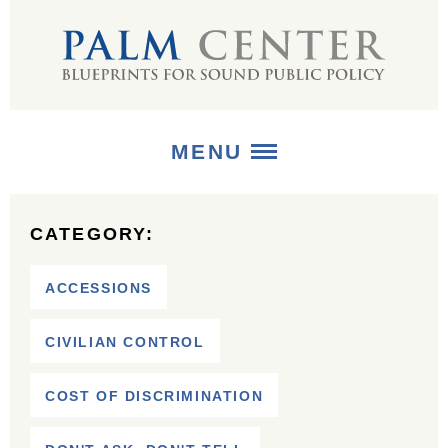
MENU
ABOUT
CATEGORY:
+
STRATEGIES
ACCESSIONS
+
PUBLICATIONS
CIVILIAN CONTROL
+
MEDIA
COST OF DISCRIMINATION