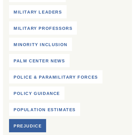
MILITARY LEADERS
MILITARY PROFESSORS
MINORITY INCLUSION
PALM CENTER NEWS
POLICE & PARAMILITARY FORCES
POLICY GUIDANCE
POPULATION ESTIMATES
PREJUDICE