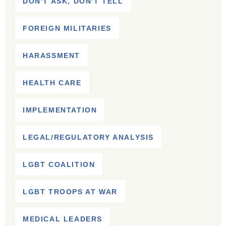
DON'T ASK, DON'T TELL
FOREIGN MILITARIES
HARASSMENT
HEALTH CARE
IMPLEMENTATION
LEGAL/REGULATORY ANALYSIS
LGBT COALITION
LGBT TROOPS AT WAR
MEDICAL LEADERS