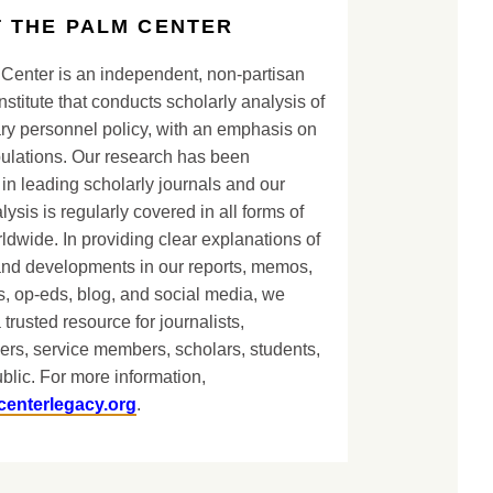
 THE PALM CENTER
Center is an independent, non-partisan
nstitute that conducts scholarly analysis of
ary personnel policy, with an emphasis on
lations. Our research has been
in leading scholarly journals and our
lysis is regularly covered in all forms of
dwide. In providing clear explanations of
and developments in our reports, memos,
, op-eds, blog, and social media, we
 trusted resource for journalists,
ers, service members, scholars, students,
blic. For more information,
centerlegacy.org
.