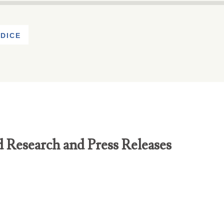
DICE
d Research and Press Releases