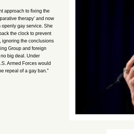
approach to fixing the
reparative therapy’ and now
on openly gay service. She
back the clock to prevent
, ignoring the conclusions
king Group and foreign
e no big deal. Under
U.S. Armed Forces would
he repeal of a gay ban.”