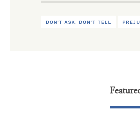
DON'T ASK, DON'T TELL
PREJU
Feature