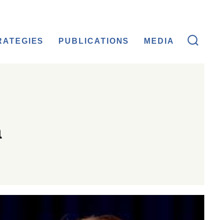
RATEGIES
PUBLICATIONS
MEDIA
n