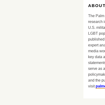
ABOUT
The Palm 
research i
U.S. milit
LGBT popu
published 
expert ana
media worl
key data 
statements
serve as a
policymak
and the pu
visit
palm