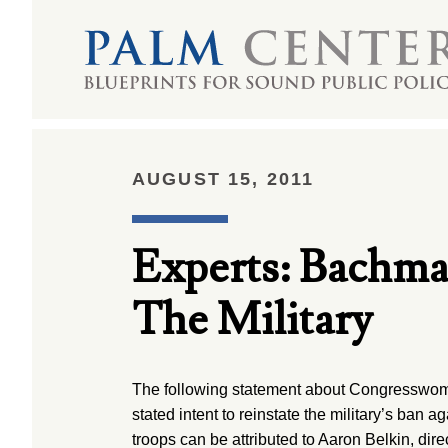
AUGUST 15, 2011
Experts: Bachma
The Military
The following statement about Congressw
stated intent to reinstate the military’s ban 
troops can be attributed to Aaron Belkin, dire