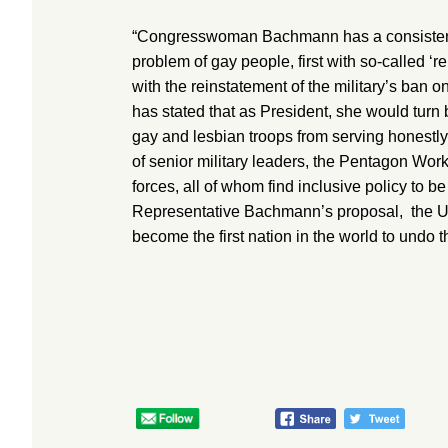
“Congresswoman Bachmann has a consistent 
problem of gay people, first with so-called ‘
with the reinstatement of the military’s ban 
has stated that as President, she would turn 
gay and lesbian troops from serving honestly
of senior military leaders, the Pentagon Wor
forces, all of whom find inclusive policy to b
Representative Bachmann’s proposal, the 
become the first nation in the world to undo t