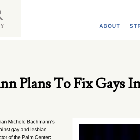
ABOUT
ST
nn Plans To Fix Gays I
oman Michele Bachmann’s
against gay and lesbian
ctor of the Palm Center: