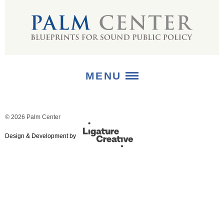
MENU
ABOUT
© 2026 Palm Center
+
Design & Development by
STRATEGIES
+
PUBLICATIONS
+
MEDIA