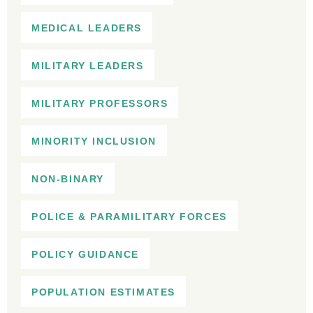
MEDICAL LEADERS
MILITARY LEADERS
MILITARY PROFESSORS
MINORITY INCLUSION
NON-BINARY
POLICE & PARAMILITARY FORCES
POLICY GUIDANCE
POPULATION ESTIMATES