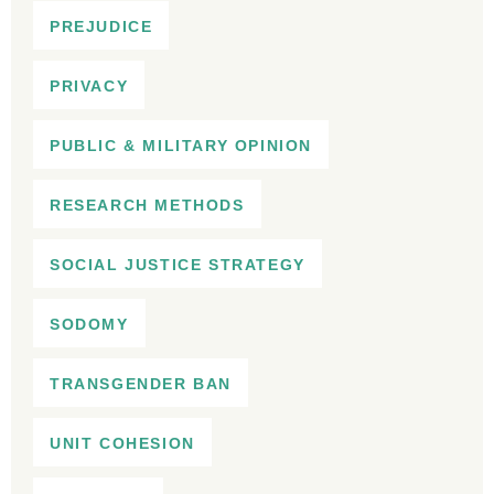
PREJUDICE
PRIVACY
PUBLIC & MILITARY OPINION
RESEARCH METHODS
SOCIAL JUSTICE STRATEGY
SODOMY
TRANSGENDER BAN
UNIT COHESION