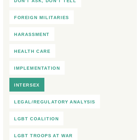
DON'T ASK, DON'T TELL
FOREIGN MILITARIES
HARASSMENT
HEALTH CARE
IMPLEMENTATION
INTERSEX
LEGAL/REGULATORY ANALYSIS
LGBT COALITION
LGBT TROOPS AT WAR