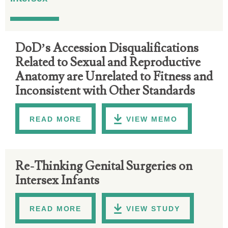
DoD’s Accession Disqualifications
Related to Sexual and Reproductive
Anatomy are Unrelated to Fitness and
Inconsistent with Other Standards
READ MORE
VIEW MEMO
Re-Thinking Genital Surgeries on
Intersex Infants
READ MORE
VIEW STUDY