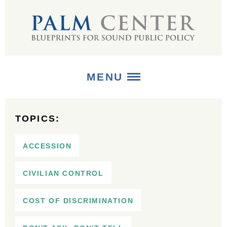
MENU
ABOUT
TOPICS:
+
STRATEGIES
ACCESSION
+
PUBLICATIONS
CIVILIAN CONTROL
+
MEDIA
COST OF DISCRIMINATION