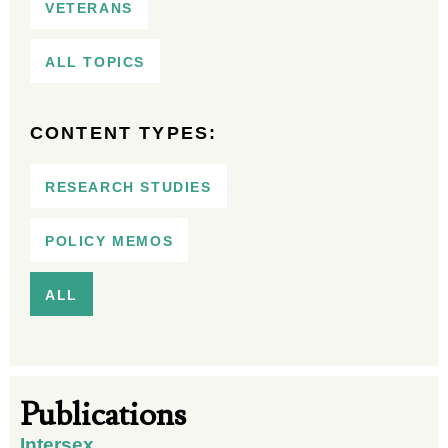
VETERANS
ALL TOPICS
CONTENT TYPES:
RESEARCH STUDIES
POLICY MEMOS
ALL
Publications
Intersex