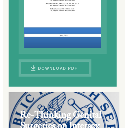
DOWNLOAD PDF
Re-Thinking Genital
Surgeries on Intersex