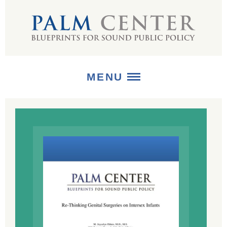
MENU
ABOUT
+
STRATEGIES
+
PUBLICATIONS
+
MEDIA