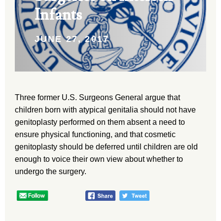
Infants
JUNE 27, 2017
Three former U.S. Surgeons General argue that
children born with atypical genitalia should not have
genitoplasty performed on them absent a need to
ensure physical functioning, and that cosmetic
genitoplasty should be deferred until children are old
enough to voice their own view about whether to
undergo the surgery.