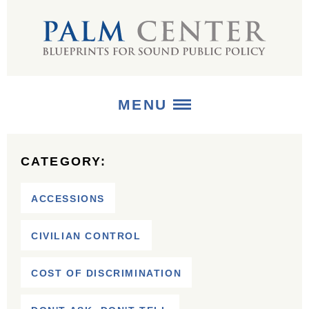
MENU
ABOUT
CATEGORY:
+
STRATEGIES
ACCESSIONS
+
PUBLICATIONS
CIVILIAN CONTROL
+
MEDIA
COST OF DISCRIMINATION