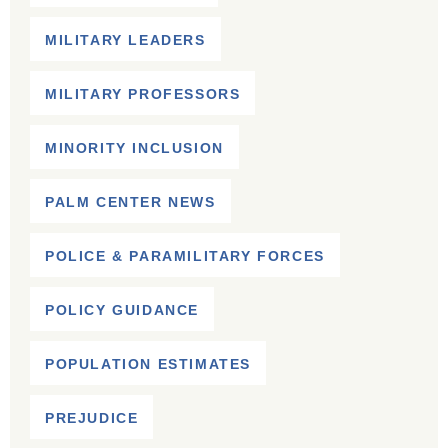
MILITARY LEADERS
MILITARY PROFESSORS
MINORITY INCLUSION
PALM CENTER NEWS
POLICE & PARAMILITARY FORCES
POLICY GUIDANCE
POPULATION ESTIMATES
PREJUDICE