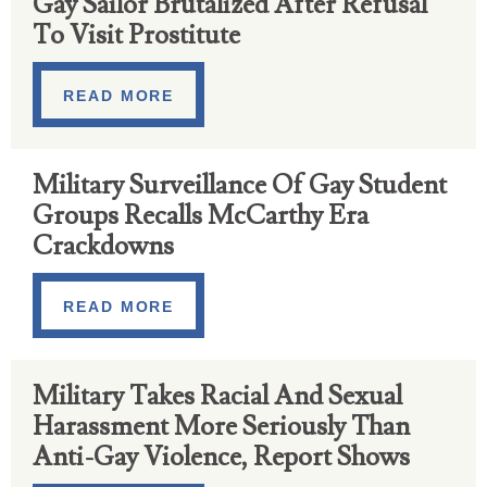
Gay Sailor Brutalized After Refusal
To Visit Prostitute
READ MORE
Military Surveillance Of Gay Student
Groups Recalls McCarthy Era
Crackdowns
READ MORE
Military Takes Racial And Sexual
Harassment More Seriously Than
Anti-Gay Violence, Report Shows