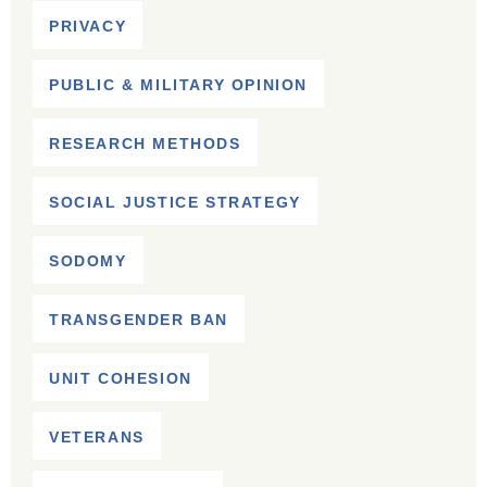
PRIVACY
PUBLIC & MILITARY OPINION
RESEARCH METHODS
SOCIAL JUSTICE STRATEGY
SODOMY
TRANSGENDER BAN
UNIT COHESION
VETERANS