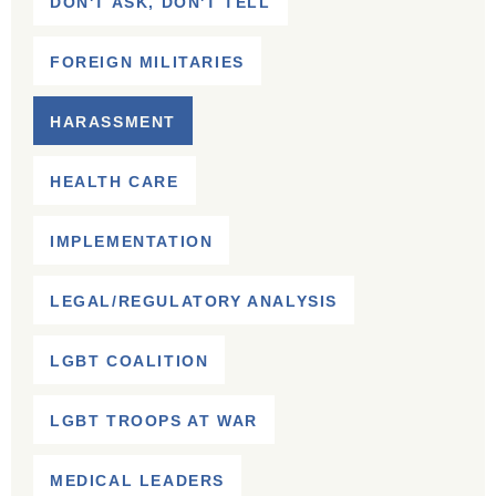
DON'T ASK, DON'T TELL
FOREIGN MILITARIES
HARASSMENT
HEALTH CARE
IMPLEMENTATION
LEGAL/REGULATORY ANALYSIS
LGBT COALITION
LGBT TROOPS AT WAR
MEDICAL LEADERS