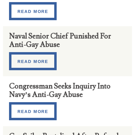
READ MORE
Naval Senior Chief Punished For
Anti-Gay Abuse
READ MORE
Congressman Seeks Inquiry Into
Navy’s Anti-Gay Abuse
READ MORE