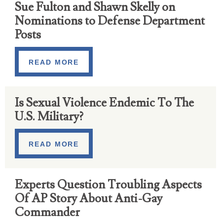
Sue Fulton and Shawn Skelly on
Nominations to Defense Department
Posts
READ MORE
Is Sexual Violence Endemic To The
U.S. Military?
READ MORE
Experts Question Troubling Aspects
Of AP Story About Anti-Gay
Commander