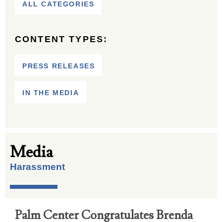
ALL CATEGORIES
CONTENT TYPES:
PRESS RELEASES
IN THE MEDIA
Media
Harassment
Palm Center Congratulates Brenda