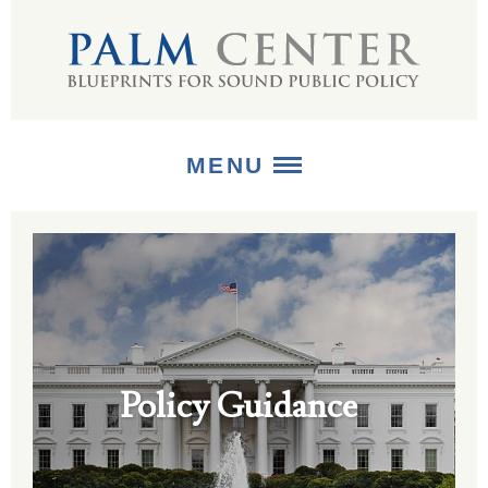
MENU
ABOUT
+
STRATEGIES
+
PUBLICATIONS
Policy Guidance
+
MEDIA