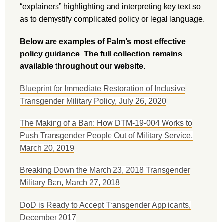
“explainers” highlighting and interpreting key text so
as to demystify complicated policy or legal language.
Below are examples of Palm’s most effective
policy guidance. The full collection remains
available throughout our website.
Blueprint for Immediate Restoration of Inclusive
Transgender Military Policy, July 26, 2020
The Making of a Ban: How DTM-19-004 Works to
Push Transgender People Out of Military Service,
March 20, 2019
Breaking Down the March 23, 2018 Transgender
Military Ban, March 27, 2018
DoD is Ready to Accept Transgender Applicants,
December 2017