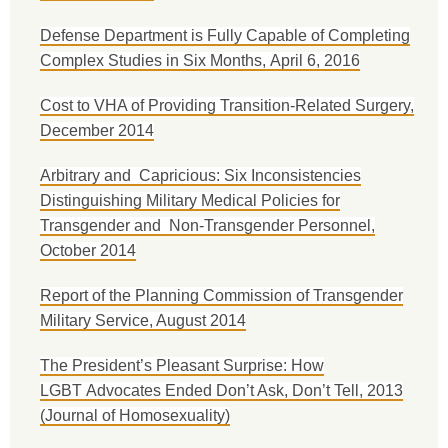
Defense Department is Fully Capable of Completing
Complex Studies in Six Months, April 6, 2016
Cost to VHA of Providing Transition-Related Surgery,
December 2014
Arbitrary and Capricious: Six Inconsistencies
Distinguishing Military Medical Policies for
Transgender and Non-Transgender Personnel,
October 2014
Report of the Planning Commission of Transgender
Military Service, August 2014
The President’s Pleasant Surprise: How
LGBT Advocates Ended Don’t Ask, Don’t Tell, 2013
(Journal of Homosexuality)