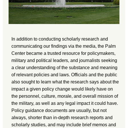
In addition to conducting scholarly research and
communicating our findings via the media, the Palm
Center became a trusted resource for policymakers,
military and political leaders, and journalists seeking
a clear understanding of the substance and meaning
of relevant policies and laws. Officials and the public
also sought to learn what the research says about the
impact a given policy change would likely have on
the personnel, culture, morale, and overall mission of
the military, as well as any legal impact it could have.
Policy guidance documents are usually, but not
always, shorter than in-depth research reports and
scholarly studies, and may include brief memos and