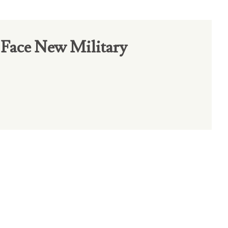
Face New Military