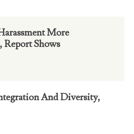
 Harassment More
, Report Shows
ntegration And Diversity,