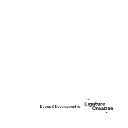
Design & Development by