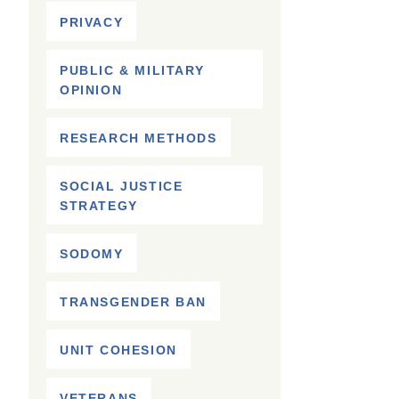
PRIVACY
PUBLIC & MILITARY
OPINION
RESEARCH METHODS
SOCIAL JUSTICE
STRATEGY
SODOMY
TRANSGENDER BAN
UNIT COHESION
VETERANS