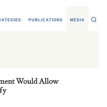
RATEGIES
PUBLICATIONS
MEDIA
ment Would Allow
fy