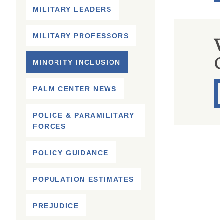
MILITARY LEADERS
MILITARY PROFESSORS
MINORITY INCLUSION
PALM CENTER NEWS
POLICE & PARAMILITARY
FORCES
POLICY GUIDANCE
POPULATION ESTIMATES
PREJUDICE