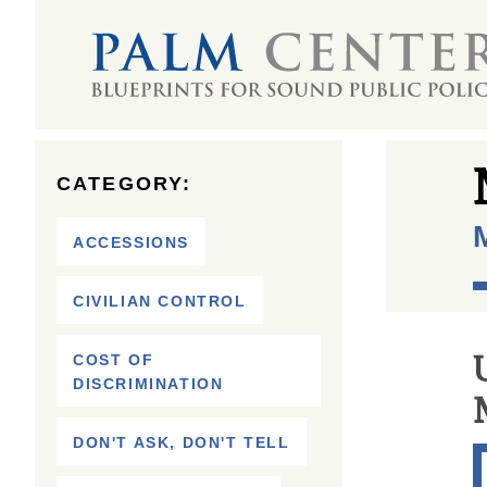
CATEGORY:
M
ACCESSIONS
CIVILIAN CONTROL
COST OF
DISCRIMINATION
DON'T ASK, DON'T TELL