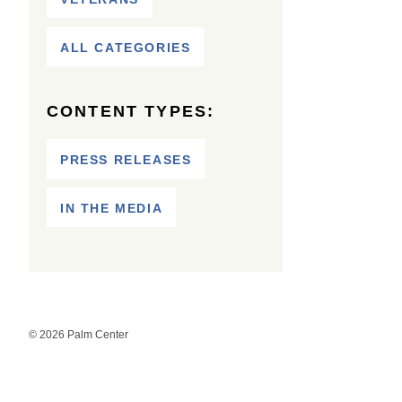
ALL CATEGORIES
CONTENT TYPES:
PRESS RELEASES
IN THE MEDIA
© 2026 Palm Center