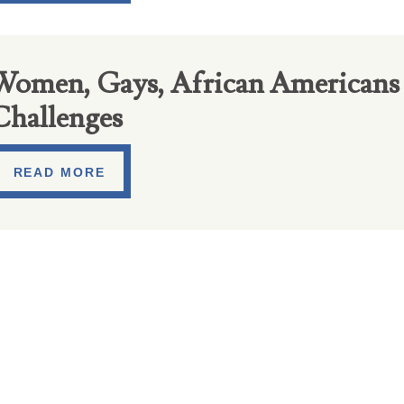
Women, Gays, African Americans 
Challenges
READ MORE