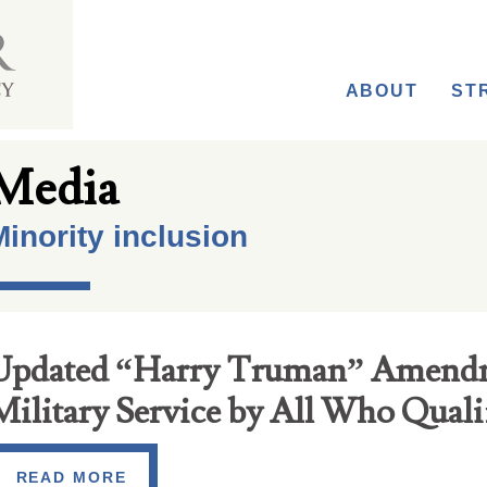
ABOUT
ST
Media
inority inclusion
Updated “Harry Truman” Amend
Military Service by All Who Quali
READ MORE