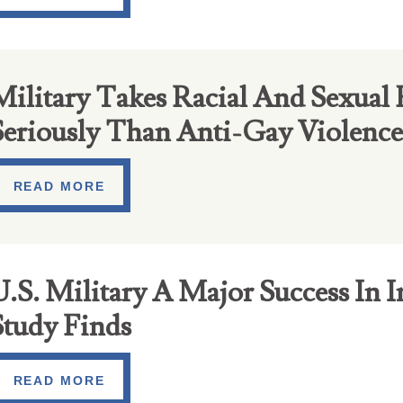
Military Takes Racial And Sexual
Seriously Than Anti-Gay Violence
READ MORE
.S. Military A Major Success In I
Study Finds
READ MORE