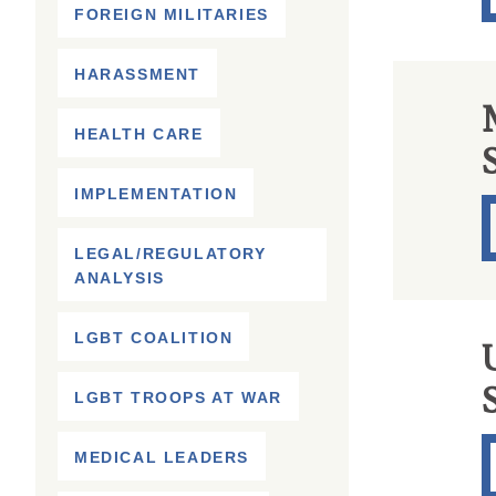
FOREIGN MILITARIES
HARASSMENT
HEALTH CARE
IMPLEMENTATION
LEGAL/REGULATORY
ANALYSIS
LGBT COALITION
U
LGBT TROOPS AT WAR
MEDICAL LEADERS