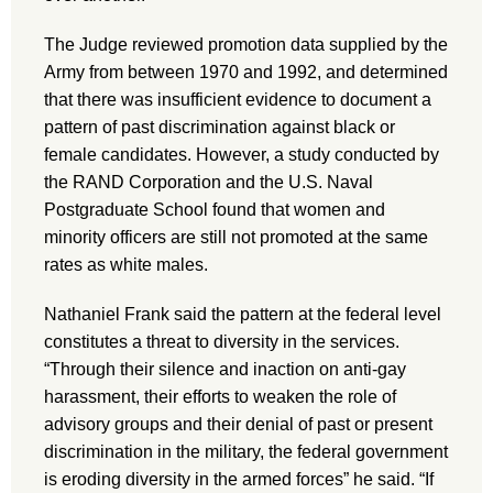
The Judge reviewed promotion data supplied by the
Army from between 1970 and 1992, and determined
that there was insufficient evidence to document a
pattern of past discrimination against black or
female candidates. However, a study conducted by
the RAND Corporation and the U.S. Naval
Postgraduate School found that women and
minority officers are still not promoted at the same
rates as white males.
Nathaniel Frank said the pattern at the federal level
constitutes a threat to diversity in the services.
“Through their silence and inaction on anti-gay
harassment, their efforts to weaken the role of
advisory groups and their denial of past or present
discrimination in the military, the federal government
is eroding diversity in the armed forces” he said. “If