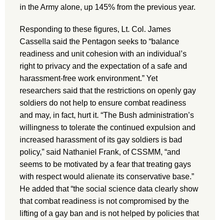
in the Army alone, up 145% from the previous year.
Responding to these figures, Lt. Col. James
Cassella said the Pentagon seeks to “balance
readiness and unit cohesion with an individual’s
right to privacy and the expectation of a safe and
harassment-free work environment.” Yet
researchers said that the restrictions on openly gay
soldiers do not help to ensure combat readiness
and may, in fact, hurt it. “The Bush administration’s
willingness to tolerate the continued expulsion and
increased harassment of its gay soldiers is bad
policy,” said Nathaniel Frank, of CSSMM, “and
seems to be motivated by a fear that treating gays
with respect would alienate its conservative base.”
He added that “the social science data clearly show
that combat readiness is not compromised by the
lifting of a gay ban and is not helped by policies that