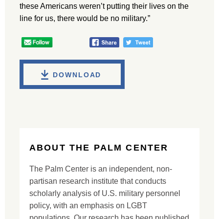
these Americans weren’t putting their lives on the
line for us, there would be no military.”
DOWNLOAD
ABOUT THE PALM CENTER
The Palm Center is an independent, non-
partisan research institute that conducts
scholarly analysis of U.S. military personnel
policy, with an emphasis on LGBT
populations. Our research has been published