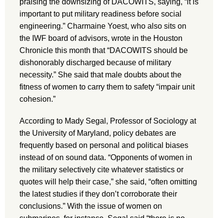
praising the downsizing of DACOWITS, saying, “it is
important to put military readiness before social
engineering.” Charmaine Yoest, who also sits on
the IWF board of advisors, wrote in the Houston
Chronicle this month that “DACOWITS should be
dishonorably discharged because of military
necessity.” She said that male doubts about the
fitness of women to carry them to safety “impair unit
cohesion.”
According to Mady Segal, Professor of Sociology at
the University of Maryland, policy debates are
frequently based on personal and political biases
instead of on sound data. “Opponents of women in
the military selectively cite whatever statistics or
quotes will help their case,” she said, “often omitting
the latest studies if they don’t corroborate their
conclusions.” With the issue of women on