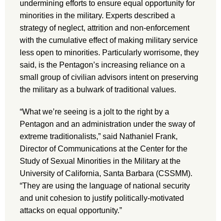
undermining efforts to ensure equal opportunity for
minorities in the military. Experts described a
strategy of neglect, attrition and non-enforcement
with the cumulative effect of making military service
less open to minorities. Particularly worrisome, they
said, is the Pentagon’s increasing reliance on a
small group of civilian advisors intent on preserving
the military as a bulwark of traditional values.
“What we’re seeing is a jolt to the right by a
Pentagon and an administration under the sway of
extreme traditionalists,” said Nathaniel Frank,
Director of Communications at the Center for the
Study of Sexual Minorities in the Military at the
University of California, Santa Barbara (CSSMM).
“They are using the language of national security
and unit cohesion to justify politically-motivated
attacks on equal opportunity.”