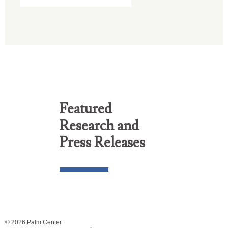
Featured
Research and
Press Releases
© 2026 Palm Center