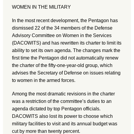
WOMEN IN THE MILITARY
In the most recent development, the Pentagon has
dismissed 22 of the 34 members of the Defense
Advisory Committee on Women in the Services
(DACOWITS) and has rewritten its charter to limit its
ability to set its own agenda. The changes mark the
first time the Pentagon did not automatically renew
the charter of the fifty-one-year-old group, which
advises the Secretary of Defense on issues relating
to women in the armed forces.
Among the most dramatic revisions in the charter
was a restriction of the committee’s duties to an
agenda dictated by top Pentagon officials.
DACOWITS also lost its power to choose which
military facilities to visit and its annual budget was
cut by more than twenty percent.