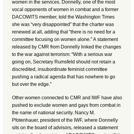
women in the services. Donnelly, one of the most
vocal opponents of women in combat and a former
DACOWITS member, told the Washington Times
she was “very disappointed” that the charter was
renewed at all, adding that “there is no need for a
committee focusing on women alone.” A statement
released by CMR from Donnelly linked the changes
to the war against terrorism: “With a serious war
going on, Secretary Rumsfeld should not retain a
discredited, insubordinate feminist committee
pushing a radical agenda that has nowhere to go
but over the edge.”
Other women connected to CMR and IWF have also
pushed to exclude women and gays from combat in
the name of national security. Nancy M.
Pfotenhauer, president of the IWF, where Donnelly
sits on the board of advisors, released a statement