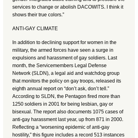
services to change or abolish DACOWITS. I think it
shows their true colors.”
ANTI-GAY CLIMATE
In addition to declining support for women in the
military, the armed forces have seen a surge in
expulsions and harassment of gay soldiers. Last
month, the Servicemembers Legal Defense
Network (SLDN), a legal aid and watchdog group
that monitors the policy on gay troops, released its
eighth annual report on “don’t ask, don’t tell.”
According to SLDN, the Pentagon fired more than
1250 soldiers in 2001 for being lesbian, gay or
bisexual. The report also documents 1075 cases of
anti-gay harassment last year, up from 871 in 2000.
Reflecting a “worsening epidemic of anti-gay
hostility,” this figure includes a record 513 instances