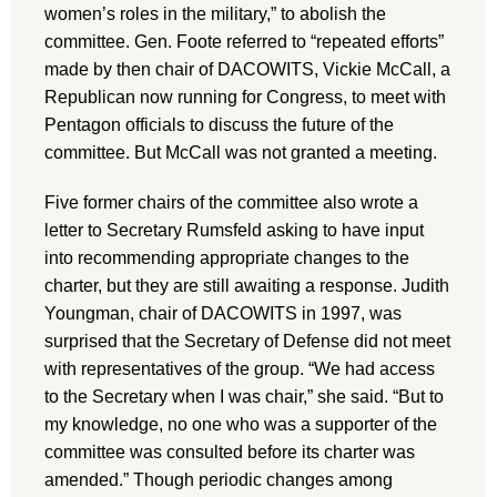
women’s roles in the military,” to abolish the
committee. Gen. Foote referred to “repeated efforts”
made by then chair of DACOWITS, Vickie McCall, a
Republican now running for Congress, to meet with
Pentagon officials to discuss the future of the
committee. But McCall was not granted a meeting.
Five former chairs of the committee also wrote a
letter to Secretary Rumsfeld asking to have input
into recommending appropriate changes to the
charter, but they are still awaiting a response. Judith
Youngman, chair of DACOWITS in 1997, was
surprised that the Secretary of Defense did not meet
with representatives of the group. “We had access
to the Secretary when I was chair,” she said. “But to
my knowledge, no one who was a supporter of the
committee was consulted before its charter was
amended.” Though periodic changes among