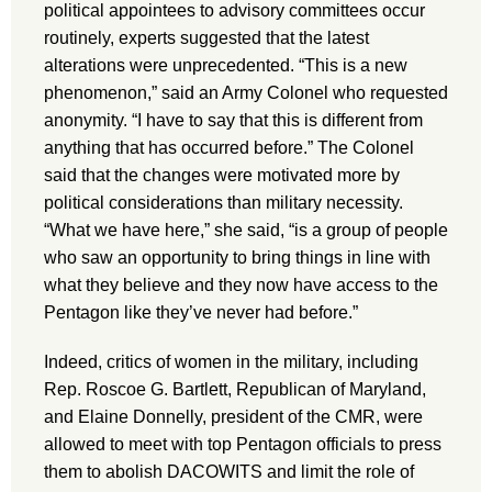
political appointees to advisory committees occur
routinely, experts suggested that the latest
alterations were unprecedented. “This is a new
phenomenon,” said an Army Colonel who requested
anonymity. “I have to say that this is different from
anything that has occurred before.” The Colonel
said that the changes were motivated more by
political considerations than military necessity.
“What we have here,” she said, “is a group of people
who saw an opportunity to bring things in line with
what they believe and they now have access to the
Pentagon like they’ve never had before.”
Indeed, critics of women in the military, including
Rep. Roscoe G. Bartlett, Republican of Maryland,
and Elaine Donnelly, president of the CMR, were
allowed to meet with top Pentagon officials to press
them to abolish DACOWITS and limit the role of