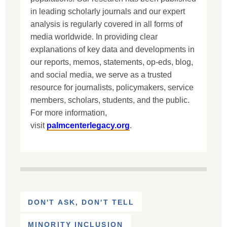
in leading scholarly journals and our expert
analysis is regularly covered in all forms of
media worldwide. In providing clear
explanations of key data and developments in
our reports, memos, statements, op-eds, blog,
and social media, we serve as a trusted
resource for journalists, policymakers, service
members, scholars, students, and the public.
For more information,
visit
palmcenterlegacy.org
.
DON'T ASK, DON'T TELL
MINORITY INCLUSION