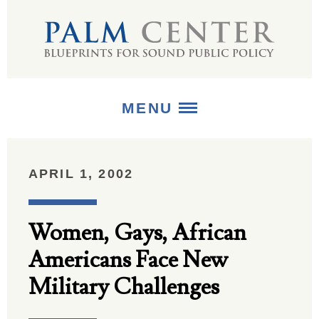
MENU
ABOUT
APRIL 1, 2002
+
STRATEGIES
Women, Gays, African
+
PUBLICATIONS
Americans Face New
+
MEDIA
Military Challenges