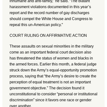
inhumane and anti-family,” he said. “The blatant
harassment violations documented in this year’s
report and the record number of gay discharges
should compel the White House and Congress to
repeal this un-American policy.”
COURT RULING ON AFFIRMATIVE ACTION
These assaults on sexual minorities in the military
come as an important federal court decision also
has threatened the status of women and blacks in
the armed forces. Earlier this month, a federal judge
struck down the Army’s equal-opportunity promotion
process, saying that “the Army’s desire to create the
perception of equal treatment is not an important
government objective.” The decision found it
unconstitutional to consider “personal or institutional
discrimination” since it favors one race or gender
over another.