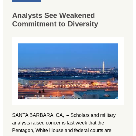
Analysts See Weakened
Commitment to Diversity
SANTA BARBARA, CA, – Scholars and military
analysts raised concerns last week that the
Pentagon, White House and federal courts are