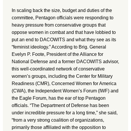
In scaling back the size, budget and duties of the
committee, Pentagon officials were responding to
heavy pressure from conservative groups that
oppose women in combat and that have lobbied to
put an end to DACOWITS and what they see as its
“feminist ideology.” According to Brig. General
Evelyn P. Foote, President of the Alliance for
National Defense and a former DACOWITS advisor,
this well-coordinated network of conservative
women’s groups, including the Center for Military
Readiness (CMR), Concerned Women for America
(CWA), the Independent Women’s Forum (IWF) and
the Eagle Forum, has the ear of top Pentagon
officials. “The Department of Defense has been
under incredible pressure for a long time,” she said,
“from a very strong coalition of organizations,
primarily those affiliated with the opposition to