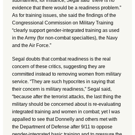
submarines, for instance, Segal said “there is no
evidence that there would be a readiness problem.”
As for training issues, she said the findings of the
Congressional Commission on Military Training
“clearly support gender-integrated training as used
in the Army (for non-combat specialties), the Navy
and the Air Force.”
Segal doubts that combat readiness is the real
concern of these critics, suggesting they are
committed instead to removing women from military
service. “They are such hypocrites in saying that
their concern is military readiness,” Segal said,
“because after the terrorist attacks, the last thing the
military should be concerned about is re-evaluating
integrated training and women in combat; yet I was
appalled to see that Donnelly and others met with
the Department of Defense after 9/11 to oppose
gender-integrated basic training and to pressure the