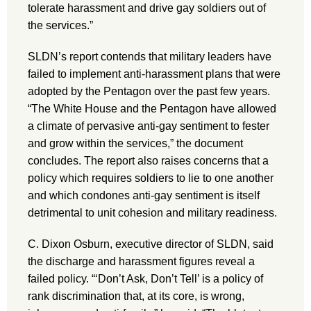
tolerate harassment and drive gay soldiers out of
the services.”
SLDN’s report contends that military leaders have
failed to implement anti-harassment plans that were
adopted by the Pentagon over the past few years.
“The White House and the Pentagon have allowed
a climate of pervasive anti-gay sentiment to fester
and grow within the services,” the document
concludes. The report also raises concerns that a
policy which requires soldiers to lie to one another
and which condones anti-gay sentiment is itself
detrimental to unit cohesion and military readiness.
C. Dixon Osburn, executive director of SLDN, said
the discharge and harassment figures reveal a
failed policy. “‘Don’t Ask, Don’t Tell’ is a policy of
rank discrimination that, at its core, is wrong,