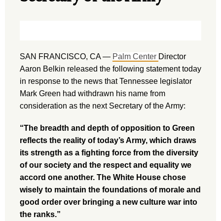
SAN FRANCISCO, CA —
Palm Center
Director
Aaron Belkin released the following statement today
in response to the news that Tennessee legislator
Mark Green had withdrawn his name from
consideration as the next Secretary of the Army:
“The breadth and depth of opposition to Green
reflects the reality of today’s Army, which draws
its strength as a fighting force from the diversity
of our society and the respect and equality we
accord one another. The White House chose
wisely to maintain the foundations of morale and
good order over bringing a new culture war into
the ranks.”