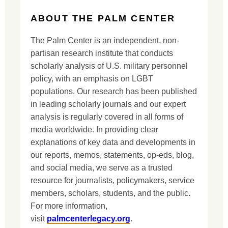
ABOUT THE PALM CENTER
The Palm Center is an independent, non-
partisan research institute that conducts
scholarly analysis of U.S. military personnel
policy, with an emphasis on LGBT
populations. Our research has been published
in leading scholarly journals and our expert
analysis is regularly covered in all forms of
media worldwide. In providing clear
explanations of key data and developments in
our reports, memos, statements, op-eds, blog,
and social media, we serve as a trusted
resource for journalists, policymakers, service
members, scholars, students, and the public.
For more information,
visit
palmcenterlegacy.org
.