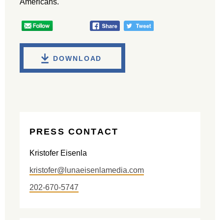
Americans.
DOWNLOAD
PRESS CONTACT
Kristofer Eisenla
kristofer@lunaeisenlamedia.com
202-670-5747