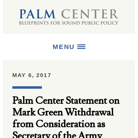
MENU
ABOUT
MAY 6, 2017
+
STRATEGIES
Palm Center Statement on
+
PUBLICATIONS
Mark Green Withdrawal
+
MEDIA
from Consideration as
Secretary of the Army