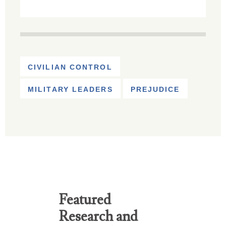
CIVILIAN CONTROL
MILITARY LEADERS
PREJUDICE
Featured
Research and