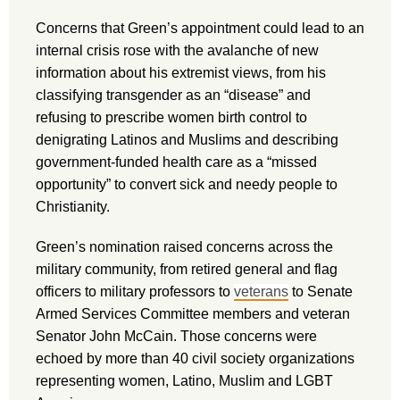
Concerns that Green’s appointment could lead to an
internal crisis rose with the avalanche of new
information about his extremist views, from his
classifying transgender as an “disease” and
refusing to prescribe women birth control to
denigrating Latinos and Muslims and describing
government-funded health care as a “missed
opportunity” to convert sick and needy people to
Christianity.
Green’s nomination raised concerns across the
military community, from retired general and flag
officers to military professors to
veterans
to Senate
Armed Services Committee members and veteran
Senator John McCain. Those concerns were
echoed by more than 40 civil society organizations
representing women, Latino, Muslim and LGBT