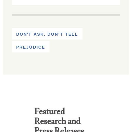
DON'T ASK, DON'T TELL
PREJUDICE
Featured
Research and
Press Releases