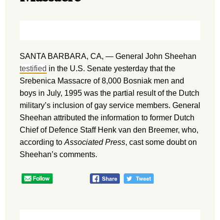
SANTA BARBARA, CA, — General John Sheehan
testified
in the U.S. Senate yesterday that the
Srebenica Massacre of 8,000 Bosniak men and
boys in July, 1995 was the partial result of the Dutch
military’s inclusion of gay service members. General
Sheehan attributed the information to former Dutch
Chief of Defence Staff Henk van den Breemer, who,
according to
Associated Press
, cast some doubt on
Sheehan’s comments.