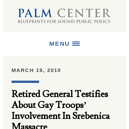
MENU
ABOUT
MARCH 19, 2010
+
STRATEGIES
Retired General Testifies
+
PUBLICATIONS
About Gay Troops’
+
MEDIA
Involvement In Srebenica
Massacre