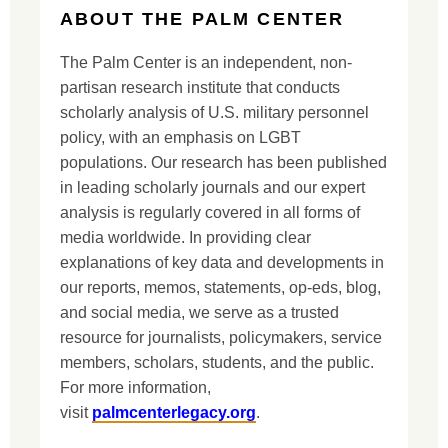
ABOUT THE PALM CENTER
The Palm Center is an independent, non-
partisan research institute that conducts
scholarly analysis of U.S. military personnel
policy, with an emphasis on LGBT
populations. Our research has been published
in leading scholarly journals and our expert
analysis is regularly covered in all forms of
media worldwide. In providing clear
explanations of key data and developments in
our reports, memos, statements, op-eds, blog,
and social media, we serve as a trusted
resource for journalists, policymakers, service
members, scholars, students, and the public.
For more information,
visit
palmcenterlegacy.org
.