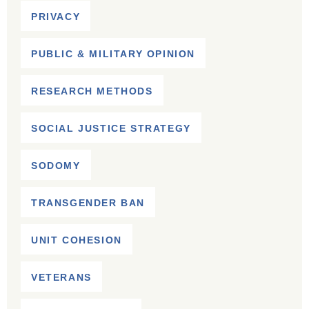
PRIVACY
PUBLIC & MILITARY OPINION
RESEARCH METHODS
SOCIAL JUSTICE STRATEGY
SODOMY
TRANSGENDER BAN
UNIT COHESION
VETERANS