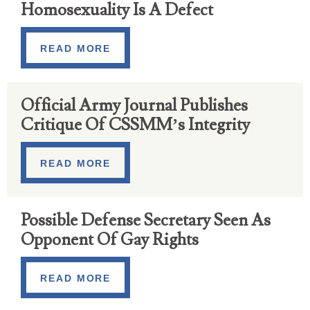
Homosexuality Is A Defect
READ MORE
Official Army Journal Publishes
Critique Of CSSMM’s Integrity
READ MORE
Possible Defense Secretary Seen As
Opponent Of Gay Rights
READ MORE