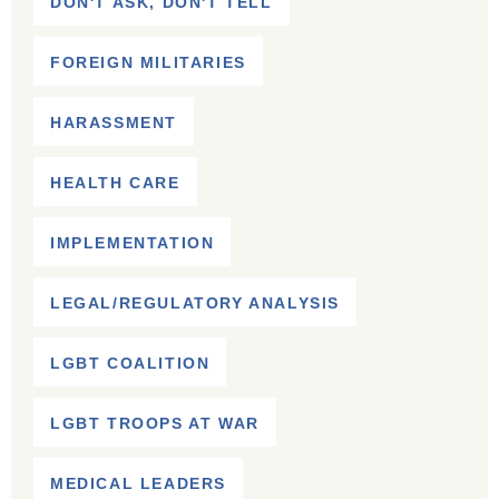
DON'T ASK, DON'T TELL
FOREIGN MILITARIES
HARASSMENT
HEALTH CARE
IMPLEMENTATION
LEGAL/REGULATORY ANALYSIS
LGBT COALITION
LGBT TROOPS AT WAR
MEDICAL LEADERS