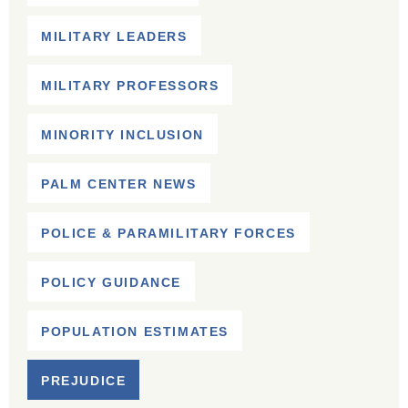
MILITARY LEADERS
MILITARY PROFESSORS
MINORITY INCLUSION
PALM CENTER NEWS
POLICE & PARAMILITARY FORCES
POLICY GUIDANCE
POPULATION ESTIMATES
PREJUDICE