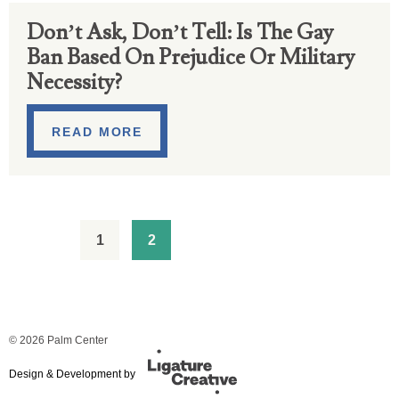
Don’t Ask, Don’t Tell: Is The Gay
Ban Based On Prejudice Or Military
Necessity?
READ MORE
1
2
© 2026 Palm Center
Design & Development by