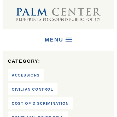
MENU
ABOUT
CATEGORY:
+
STRATEGIES
ACCESSIONS
+
PUBLICATIONS
CIVILIAN CONTROL
+
MEDIA
COST OF DISCRIMINATION