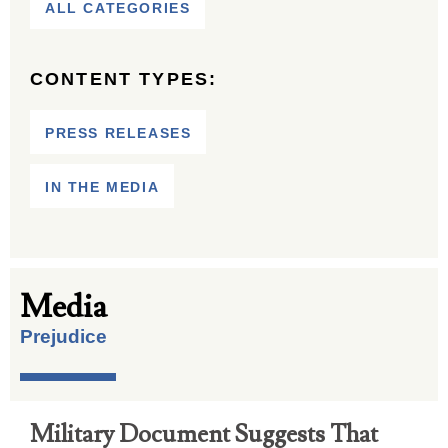
ALL CATEGORIES
CONTENT TYPES:
PRESS RELEASES
IN THE MEDIA
Media
Prejudice
Military Document Suggests That