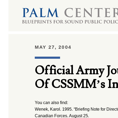
MAY 27, 2004
Official Army Jo
Of CSSMM’s Int
You can also find:
Wenek, Karol. 1995. “Briefing Note for Directo
Canadian Forces. August 25.