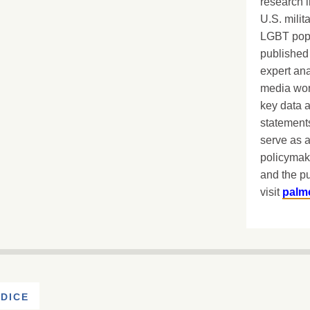
research i
U.S. milit
LGBT popu
published 
expert ana
media worl
key data 
statements
serve as a
policymak
and the pu
visit
palm
DICE