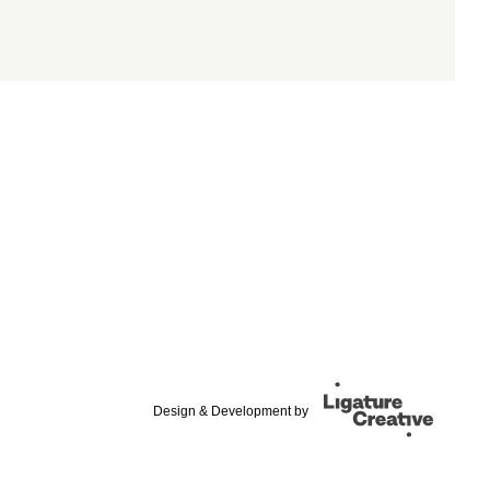
Design & Development by