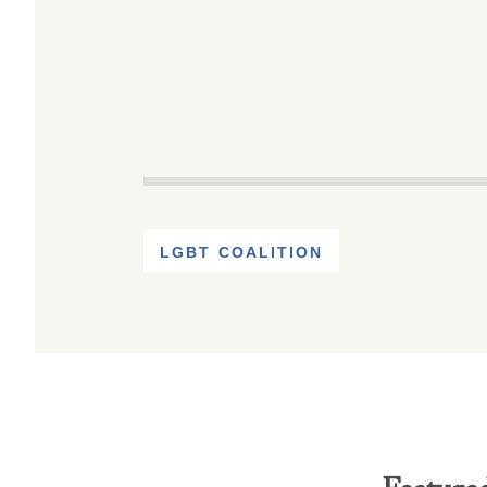
LGBT COALITION