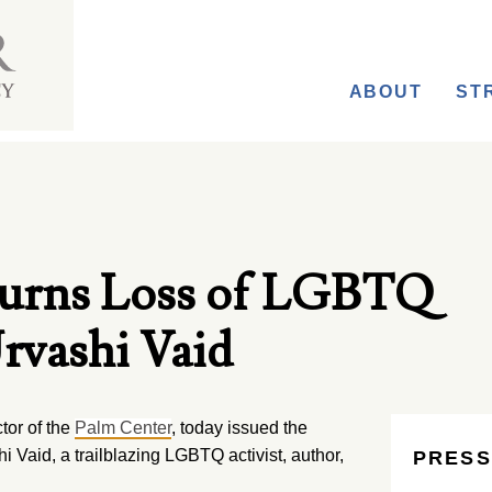
ABOUT
ST
urns Loss of LGBTQ
rvashi Vaid
tor of the
Palm Center
, today issued the
i Vaid, a trailblazing LGBTQ activist, author,
PRESS