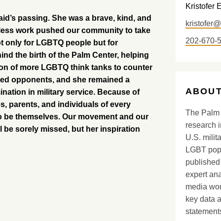
Kristofer 
aid’s passing. She was a brave, kind, and
kristofer
reless work pushed our community to take
202-670-
ot only for LGBTQ people but for
nd the birth of the Palm Center, helping
ation of more LGBTQ think tanks to counter
nded opponents, and she remained a
ABOUT
mination in military service. Because of
 parents, and individuals of every
The Palm 
e to be themselves. Our movement and our
research i
l be sorely missed, but her inspiration
U.S. milit
LGBT popu
published 
expert ana
media worl
key data 
statements