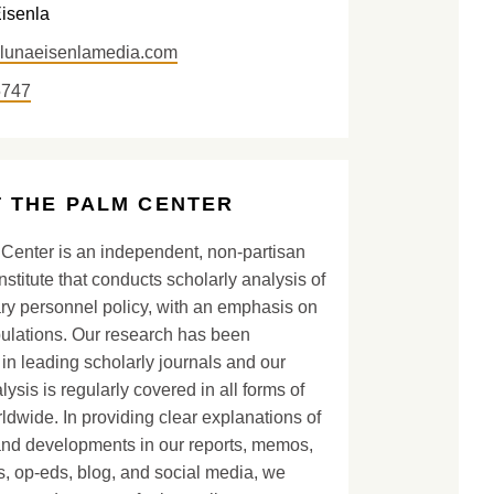
Eisenla
@lunaeisenlamedia.com
5747
 THE PALM CENTER
Center is an independent, non-partisan
nstitute that conducts scholarly analysis of
ary personnel policy, with an emphasis on
lations. Our research has been
in leading scholarly journals and our
lysis is regularly covered in all forms of
dwide. In providing clear explanations of
and developments in our reports, memos,
, op-eds, blog, and social media, we