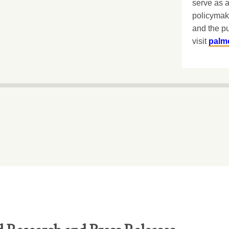
serve as a
policymak
and the pu
visit
palm