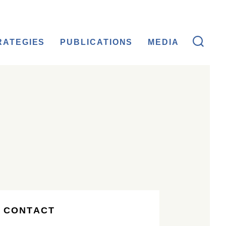
RATEGIES
PUBLICATIONS
MEDIA
 CONTACT