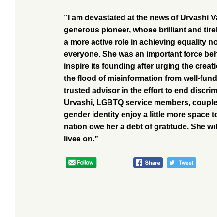
“I am devastated at the news of Urvashi V
generous pioneer, whose brilliant and ti
a more active role in achieving equality n
everyone. She was an important force behi
inspire its founding after urging the cre
the flood of misinformation from well-fu
trusted advisor in the effort to end discri
Urvashi, LGBTQ service members, couples,
gender identity enjoy a little more spac
nation owe her a debt of gratitude. She wil
lives on.”