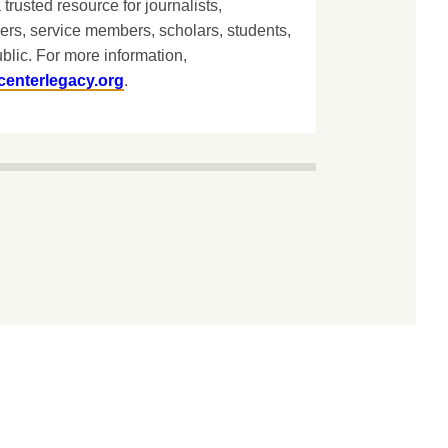
 trusted resource for journalists,
ers, service members, scholars, students,
blic. For more information,
centerlegacy.org
.