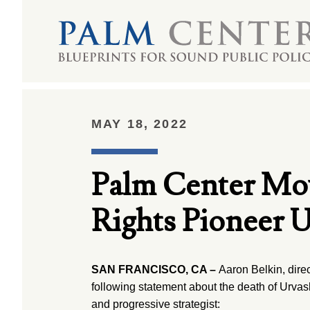
MAY 18, 2022
Palm Center Mo
Rights Pioneer U
SAN FRANCISCO, CA –
Aaron Belkin, direc
following statement about the death of Urvash
and progressive strategist: