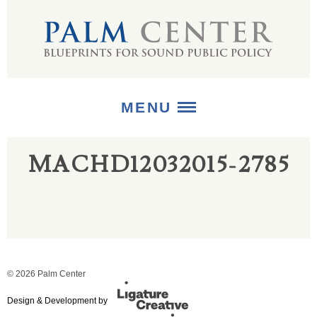
MENU
MACHD12032015-2785
ABOUT
+
STRATEGIES
+
PUBLICATIONS
+
MEDIA
© 2026 Palm Center
Design & Development by