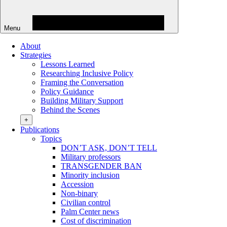
Menu
About
Strategies
Lessons Learned
Researching Inclusive Policy
Framing the Conversation
Policy Guidance
Building Military Support
Behind the Scenes
+
Publications
Topics
DON’T ASK, DON’T TELL
Military professors
TRANSGENDER BAN
Minority inclusion
Accession
Non-binary
Civilian control
Palm Center news
Cost of discrimination