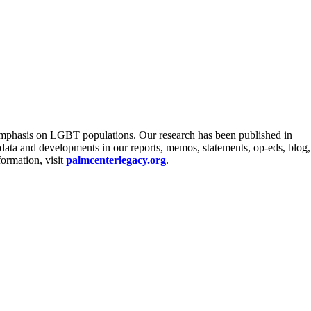
an emphasis on LGBT populations. Our research has been published in
y data and developments in our reports, memos, statements, op-eds, blog,
formation, visit
palmcenterlegacy.org
.