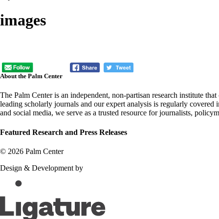
images
About the Palm Center
The Palm Center is an independent, non-partisan research institute tha
leading scholarly journals and our expert analysis is regularly covered
and social media, we serve as a trusted resource for journalists, policy
Featured Research and Press Releases
© 2026 Palm Center
Design & Development by