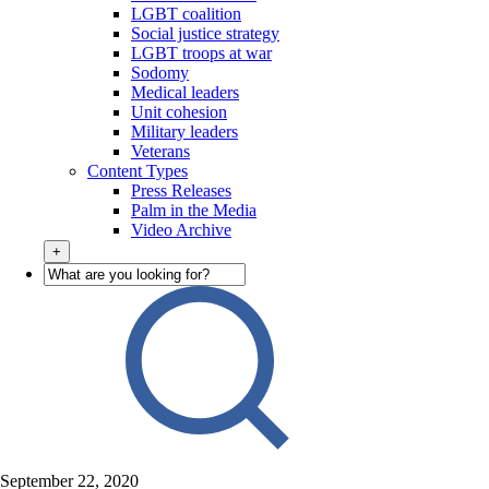
LGBT coalition
Social justice strategy
LGBT troops at war
Sodomy
Medical leaders
Unit cohesion
Military leaders
Veterans
Content Types
Press Releases
Palm in the Media
Video Archive
+
September 22, 2020