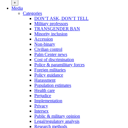
+
Media
Categories
DON’T ASK, DON’T TELL
Military professors
TRANSGENDER BAN
Minority inclusion
Accession
Non-binary
Civilian control
Palm Center news
Cost of discrimination
Police & paramilitary forces
Foreign militaries
Policy guidance
Harassment
Population estimates
Health care
Prejudice
Implementation
Privacy
Intersex
Public & military opinion
Legal/regulatory analysis
Research methods