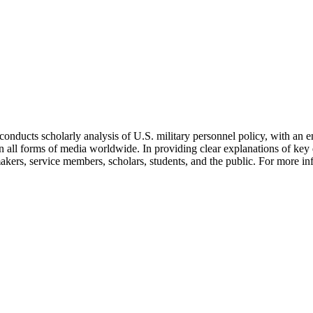
t conducts scholarly analysis of U.S. military personnel policy, with 
 in all forms of media worldwide. In providing clear explanations of ke
makers, service members, scholars, students, and the public. For more in