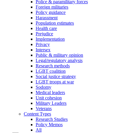
Police & paramilitary forces
Foreign militaries
Policy guidance
Harassment
Population estimates
Health care
Prejudice
Implementation
Privacy
Intersex
Public & military opinion
Legal/regulatory analysis
Research methods
LGBT coalition
Social justice strategy
LGBT troops at war
Sodomy
Medical leaders
Unit cohesion
Military Leaders
Veterans
Content Types
Research Studies
Policy Memos
All