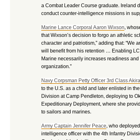
a Combat Leader Course graduate. Ireland de
conduct counter-intelligence missions in su
Marine Lance Corporal Aaron Wixson
, whos
that Wixson’s decision to forgo an athletic s
character and patriotism,” adding that: “We a
will benefit from his retention … Enabling L
Marine necessarily increases readiness and b
organization.”
Navy Corpsman Petty Officer 3rd Class Akir
to the U.S. as a child and later enlisted in 
Division at Camp Pendleton, deploying to Ok
Expeditionary Deployment, where she provide
to sailors and marines.
Army Captain Jennifer Peace
, who deployed 
intelligence officer with the 4th Infantry Di