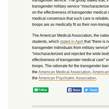
transgender service. The group stated that, i
transgender military service “mischaracteriz
on the effectiveness of transgender medical ca
medical consensus that such care is reliable,
troops are as medically fit as their non-trans
The American Medical Association, the natio
students, which
stated in April
that “there is
transgender individuals from military service
“mischaracterized and rejected the wide bod
effectiveness of transgender medical care” in
troops. The rationale for the transgender b
the
American Medical Association
,
American
the
American Psychiatric Association
.