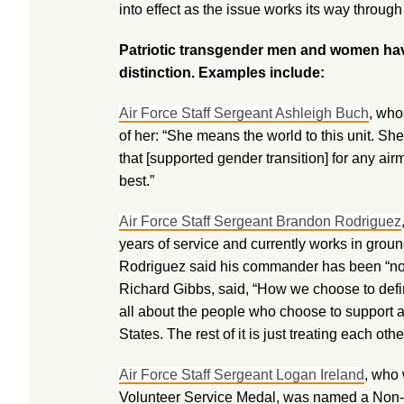
into effect as the issue works its way through
Patriotic transgender men and women hav
distinction. Examples include:
Air Force Staff Sergeant Ashleigh Buch
, who
of her: “She means the world to this unit. 
that [supported gender transition] for any airm
best.”
Air Force Staff Sergeant Brandon Rodriguez
years of service and currently works in groun
Rodriguez said his commander has been “not
Richard Gibbs, said, “How we choose to define
all about the people who choose to support a
States. The rest of it is just treating each othe
Air Force Staff Sergeant Logan Ireland
, who 
Volunteer Service Medal, was named a Non-C