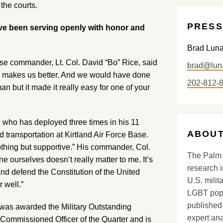
 the courts.
PRESS
e been serving openly with honor and
Brad Lun
se commander, Lt. Col. David “Bo” Rice, said
brad@lun
She makes us better. And we would have done
202-812-
an but it made it really easy for one of your
, who has deployed three times in his 11
ABOUT
d transportation at Kirtland Air Force Base.
hing but supportive.” His commander, Col.
The Palm 
 ourselves doesn’t really matter to me. It’s
research i
nd defend the Constitution of the United
U.S. milit
r well.”
LGBT popu
published 
was awarded the Military Outstanding
expert ana
ommissioned Officer of the Quarter and is