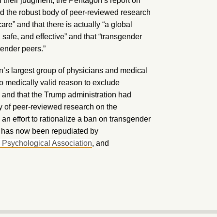
n their judgment, the Pentagon’s report on
ed the robust body of peer-reviewed research
re” and that there is actually “a global
 safe, and effective” and that “transgender
gender peers.”
n’s largest group of physicians and medical
 no medically valid reason to exclude
” and that the Trump administration had
y of peer-reviewed research on the
 an effort to rationalize a ban on transgender
an has now been repudiated by
 Psychological Association
, and