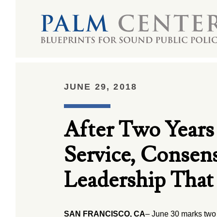
JUNE 29, 2018
After Two Years
Service, Consen
Leadership That 
SAN FRANCISCO, CA
– June 30 marks two 