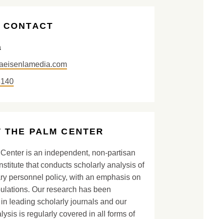
 CONTACT
a
aeisenlamedia.com
8140
 THE PALM CENTER
Center is an independent, non-partisan
nstitute that conducts scholarly analysis of
ary personnel policy, with an emphasis on
lations. Our research has been
in leading scholarly journals and our
lysis is regularly covered in all forms of