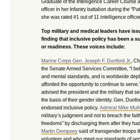
Graduate of the Intelligence Career Course a
officer in her Infantry battalion during the “P
she was rated #1 out of 11 intelligence office
Top military and medical leaders have iss
finding that inclusive policy has been a 
or readiness. These voices include:
Marine Corps Gen. Joseph F. Dunford Jr.
, Ch
the Senate Armed Services Committee, “I bel
and mental standards, and is worldwide deplo
afforded the opportunity to continue to serve
advised the president and the military that
the basis of their gender identity. Gen. Dun
endorsed inclusive policy.
Admiral Mike Mul
military’s judgment and not to breach the fa
freedoms” by discharging them after they ha
Martin Dempsey
said of transgender troops 
volunteer and who meet our standards of serv