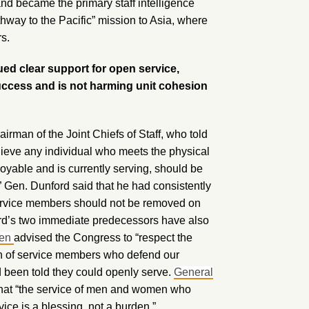
nd became the primary staff intelligence
athway to the Pacific” mission to Asia, where
rs.
ued clear support for open service,
success and is not harming unit cohesion
airman of the Joint Chiefs of Staff, who told
ieve any individual who meets the physical
yable and is currently serving, should be
.” Gen. Dunford said that he had consistently
 service members should not be removed on
ford’s two immediate predecessors have also
len
advised the Congress to “respect the
ith of service members who defend our
d been told they could openly serve.
General
that “the service of men and women who
ice is a blessing, not a burden.”