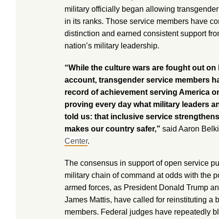
military officially began allowing transgender
in its ranks. Those service members have co
distinction and earned consistent support fro
nation’s military leadership.
“While the culture wars are fought out on
account, transgender service members ha
record of achievement serving America on 
proving every day what military leaders a
told us: that inclusive service strengthens
makes our country safer,”
said Aaron Belki
Center
.
The consensus in support of open service puts
military chain of command at odds with the po
armed forces, as President Donald Trump an
James Mattis, have called for reinstituting a
members. Federal judges have repeatedly bl