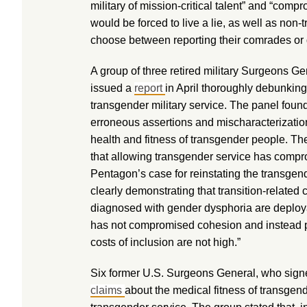
military of mission-critical talent” and “comp
would be forced to live a lie, as well as no
choose between reporting their comrades or 
A group of three retired military Surgeons G
issued a
report
in April thoroughly debunking
transgender military service. The panel foun
erroneous assertions and mischaracterization
health and fitness of transgender people. The
that allowing transgender service has compr
Pentagon’s case for reinstating the transgen
clearly demonstrating that transition-related 
diagnosed with gender dysphoria are deployab
has not compromised cohesion and instead pr
costs of inclusion are not high.”
Six former U.S. Surgeons General, who sig
claims
about the medical fitness of transgend