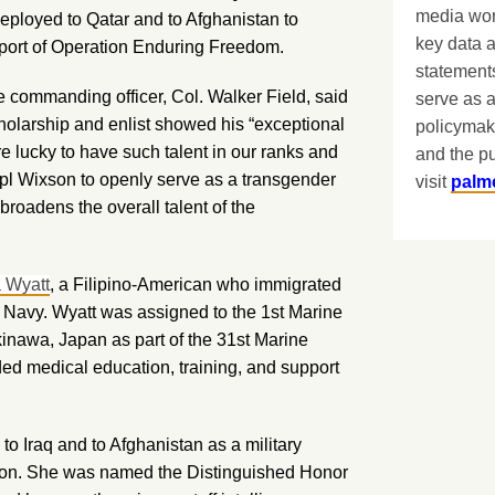
media worl
ployed to Qatar and to Afghanistan to
key data 
pport of Operation Enduring Freedom.
statements
e commanding officer, Col. Walker Field, said
serve as a
cholarship and enlist showed his “exceptional
policymak
re lucky to have such talent in our ranks and
and the pu
Cpl Wixson to openly serve as a transgender
visit
palm
roadens the overall talent of the
a Wyatt
, a Filipino-American who immigrated
the Navy. Wyatt was assigned to the 1st Marine
inawa, Japan as part of the 31st Marine
d medical education, training, and support
to Iraq and to Afghanistan as a military
vision. She was named the Distinguished Honor