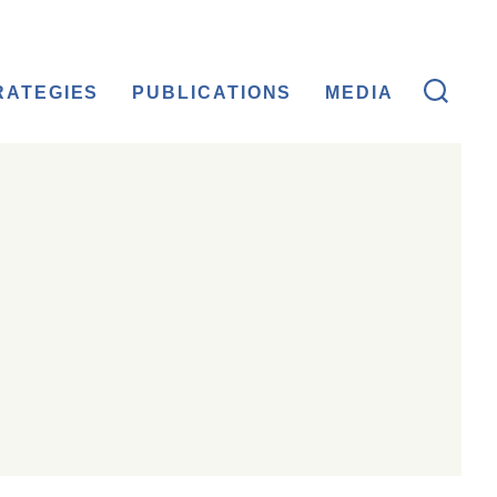
RATEGIES
PUBLICATIONS
MEDIA