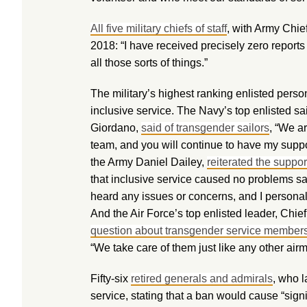
All five military chiefs of staff
, with Army Chief
2018: “I have received precisely zero reports
all those sorts of things.”
The military’s highest ranking enlisted pers
inclusive service. The Navy’s top enlisted sai
Giordano,
said of transgender sailors
, “We a
team, and you will continue to have my suppo
the Army Daniel Dailey,
reiterated the suppo
that inclusive service caused no problems say
heard any issues or concerns, and I personal
And the Air Force’s top enlisted leader, Chi
question about transgender service member
“We take care of them just like any other air
Fifty-six
retired generals and admirals
, who l
service, stating that a ban would cause “signi