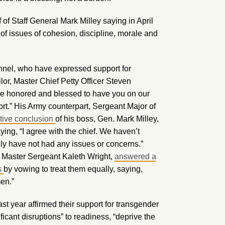
 of Staff General Mark Milley saying in April
 of issues of cohesion, discipline, morale and
onnel, who have expressed support for
lor, Master Chief Petty Officer Steven
re honored and blessed to have you on our
rt.” His Army counterpart, Sergeant Major of
rtive conclusion
of his boss, Gen. Mark Milley,
ing, “I agree with the chief. We haven’t
ly have not had any issues or concerns.”
ef Master Sergeant Kaleth Wright,
answered a
s
by vowing to treat them equally, saying,
men.”
ast year affirmed their support for transgender
ficant disruptions” to readiness, “deprive the