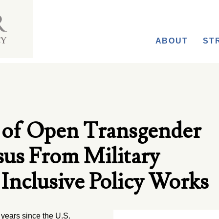
ABOUT
ST
 of Open Transgender
sus From Military
Inclusive Policy Works
years since the U.S.