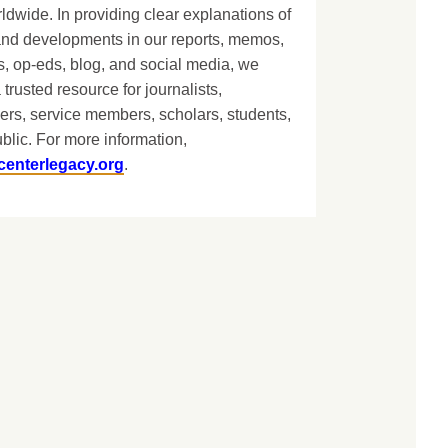
dwide. In providing clear explanations of
and developments in our reports, memos,
, op-eds, blog, and social media, we
 trusted resource for journalists,
ers, service members, scholars, students,
blic. For more information,
centerlegacy.org
.