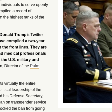
 individuals to serve openly
mpiled a record of
m the highest ranks of the
 Donald Trump’s Twitter
ve compiled a two-year
the front lines. They are
nd medical professionals
 the U.S. military and
n, Director of the
Palm
 virtually the entire
litical leadership of the
d his Defense Secretary,
 ban on transgender service
ocked the ban from going