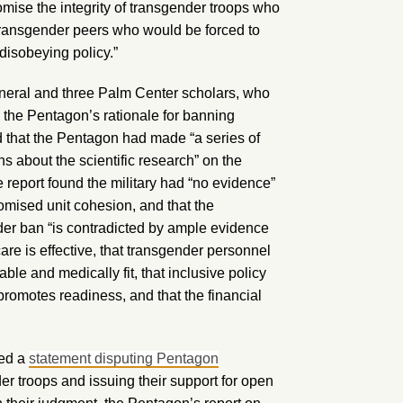
romise the integrity of transgender troops who
n-transgender peers who would be forced to
disobeying policy.”
eneral and three Palm Center scholars, who
 the Pentagon’s rationale for banning
d that the Pentagon had made “a series of
s about the scientific research” on the
 report found the military had “no evidence”
omised unit cohesion, and that the
der ban “is contradicted by ample evidence
care is effective, that transgender personnel
le and medically fit, that inclusive policy
omotes readiness, and that the financial
ned a
statement disputing Pentagon
er troops and issuing their support for open