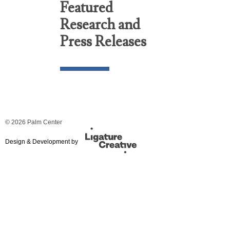
Featured
Research and
Press Releases
© 2026 Palm Center
Design & Development by