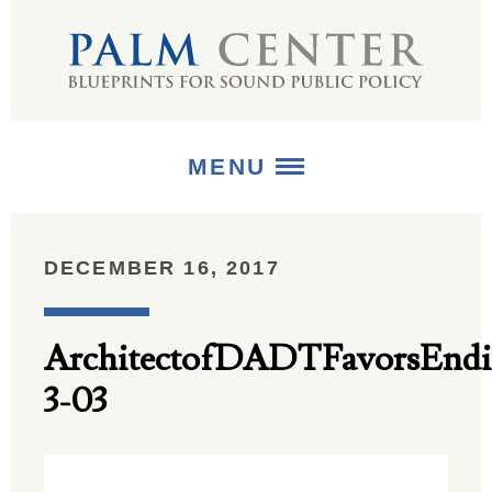
MENU
ABOUT
DECEMBER 16, 2017
+
STRATEGIES
ArchitectofDADTFavorsEndi
+
PUBLICATIONS
3-03
+
MEDIA