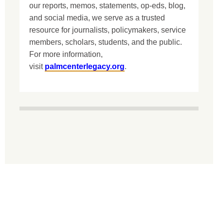
our reports, memos, statements, op-eds, blog,
and social media, we serve as a trusted
resource for journalists, policymakers, service
members, scholars, students, and the public.
For more information,
visit
palmcenterlegacy.org
.