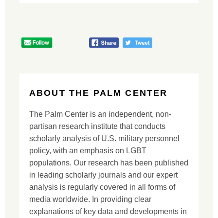
ABOUT THE PALM CENTER
The Palm Center is an independent, non-
partisan research institute that conducts
scholarly analysis of U.S. military personnel
policy, with an emphasis on LGBT
populations. Our research has been published
in leading scholarly journals and our expert
analysis is regularly covered in all forms of
media worldwide. In providing clear
explanations of key data and developments in