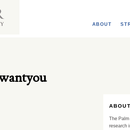
ABOUT
ST
mwantyou
ABOUT
The Palm 
research i