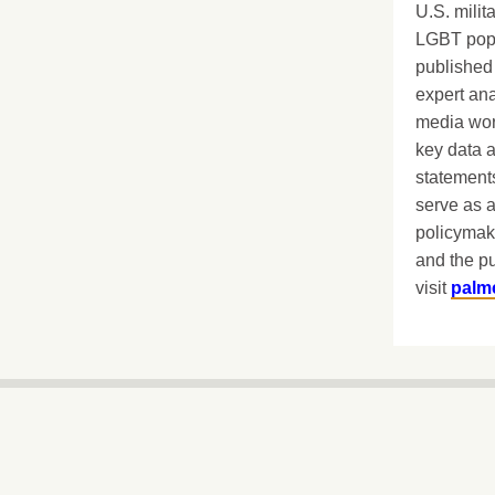
U.S. milit
LGBT popu
published 
expert ana
media worl
key data 
statements
serve as a
policymak
and the pu
visit
palm