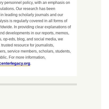
ary personnel policy, with an emphasis on
lations. Our research has been
in leading scholarly journals and our
lysis is regularly covered in all forms of
dwide. In providing clear explanations of
and developments in our reports, memos,
, op-eds, blog, and social media, we
 trusted resource for journalists,
ers, service members, scholars, students,
blic. For more information,
centerlegacy.org
.