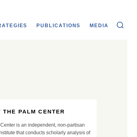
RATEGIES
PUBLICATIONS
MEDIA
 THE PALM CENTER
Center is an independent, non-partisan
nstitute that conducts scholarly analysis of