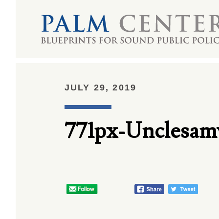
JULY 29, 2019
771px-Unclesa