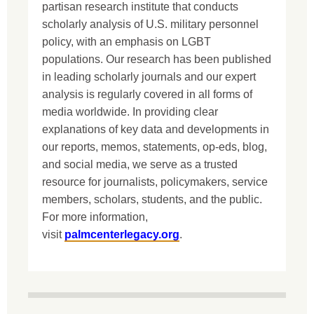
partisan research institute that conducts
scholarly analysis of U.S. military personnel
policy, with an emphasis on LGBT
populations. Our research has been published
in leading scholarly journals and our expert
analysis is regularly covered in all forms of
media worldwide. In providing clear
explanations of key data and developments in
our reports, memos, statements, op-eds, blog,
and social media, we serve as a trusted
resource for journalists, policymakers, service
members, scholars, students, and the public.
For more information,
visit
palmcenterlegacy.org
.