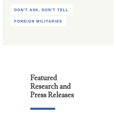
DON'T ASK, DON'T TELL
FOREIGN MILITARIES
Featured
Research and
Press Releases