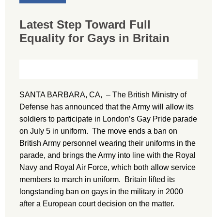
Latest Step Toward Full
Equality for Gays in Britain
SANTA BARBARA, CA, – The British Ministry of
Defense has announced that the Army will allow its
soldiers to participate in London’s Gay Pride parade
on July 5 in uniform. The move ends a ban on
British Army personnel wearing their uniforms in the
parade, and brings the Army into line with the Royal
Navy and Royal Air Force, which both allow service
members to march in uniform. Britain lifted its
longstanding ban on gays in the military in 2000
after a European court decision on the matter.