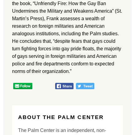
the book, “Unfriendly Fire: How the Gay Ban
Undermines the Military and Weakens America” (St.
Martin’s Press), Frank assesses a wealth of
research on foreign militaries and American
analogous institutions, including the Palm studies.
He concludes that, “despite fears that gays could
turn fighting forces into gay pride floats, the majority
of gays serving in foreign militaries and American
police and fire departments conform to expected
norms of their organization.”
ABOUT THE PALM CENTER
The Palm Center is an independent, non-