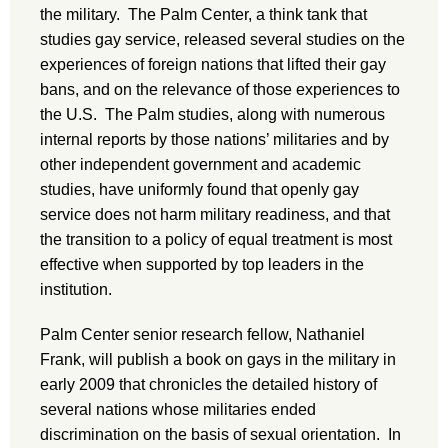
the military. The Palm Center, a think tank that
studies gay service, released several studies on the
experiences of foreign nations that lifted their gay
bans, and on the relevance of those experiences to
the U.S. The Palm studies, along with numerous
internal reports by those nations’ militaries and by
other independent government and academic
studies, have uniformly found that openly gay
service does not harm military readiness, and that
the transition to a policy of equal treatment is most
effective when supported by top leaders in the
institution.
Palm Center senior research fellow, Nathaniel
Frank, will publish a book on gays in the military in
early 2009 that chronicles the detailed history of
several nations whose militaries ended
discrimination on the basis of sexual orientation. In