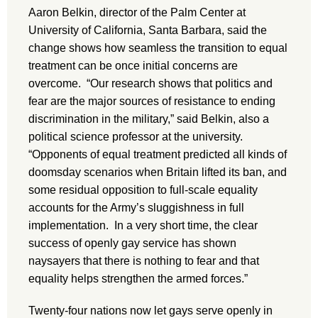
Aaron Belkin, director of the Palm Center at
University of California, Santa Barbara, said the
change shows how seamless the transition to equal
treatment can be once initial concerns are
overcome. “Our research shows that politics and
fear are the major sources of resistance to ending
discrimination in the military,” said Belkin, also a
political science professor at the university.
“Opponents of equal treatment predicted all kinds of
doomsday scenarios when Britain lifted its ban, and
some residual opposition to full-scale equality
accounts for the Army’s sluggishness in full
implementation. In a very short time, the clear
success of openly gay service has shown
naysayers that there is nothing to fear and that
equality helps strengthen the armed forces.”
Twenty-four nations now let gays serve openly in