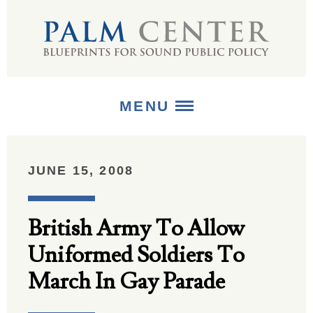
MENU
ABOUT
JUNE 15, 2008
+
STRATEGIES
British Army To Allow
+
PUBLICATIONS
Uniformed Soldiers To
+
MEDIA
March In Gay Parade