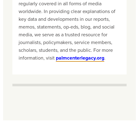
regularly covered in all forms of media
worldwide. In providing clear explanations of
key data and developments in our reports,
memos, statements, op-eds, blog, and social
media, we serve as a trusted resource for
journalists, policymakers, service members,
scholars, students, and the public. For more
information, visit
palmcenterlegacy.org
.