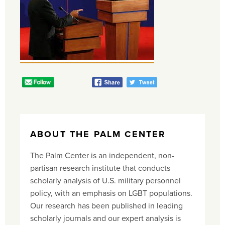
ABOUT THE PALM CENTER
The Palm Center is an independent, non-
partisan research institute that conducts
scholarly analysis of U.S. military personnel
policy, with an emphasis on LGBT populations.
Our research has been published in leading
scholarly journals and our expert analysis is