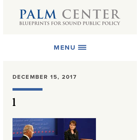
MENU
ABOUT
DECEMBER 15, 2017
+
STRATEGIES
l
+
PUBLICATIONS
+
MEDIA