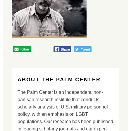
ABOUT THE PALM CENTER
The Palm Center is an independent, non-
partisan research institute that conducts
scholarly analysis of U.S. military personnel
policy, with an emphasis on LGBT
populations. Our research has been published
in leading scholarly journals and our expert