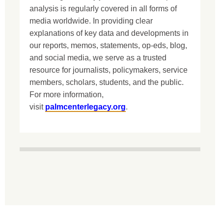
analysis is regularly covered in all forms of
media worldwide. In providing clear
explanations of key data and developments in
our reports, memos, statements, op-eds, blog,
and social media, we serve as a trusted
resource for journalists, policymakers, service
members, scholars, students, and the public.
For more information,
visit
palmcenterlegacy.org
.