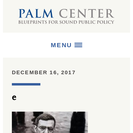
MENU
ABOUT
DECEMBER 16, 2017
+
STRATEGIES
e
+
PUBLICATIONS
+
MEDIA