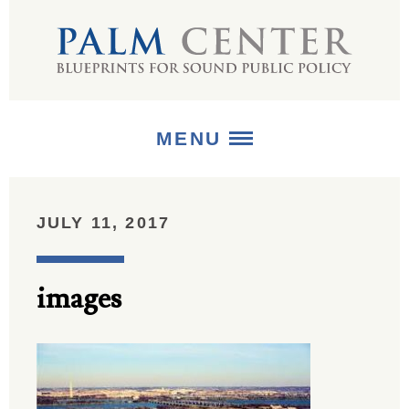
MENU
ABOUT
JULY 11, 2017
+
STRATEGIES
images
+
PUBLICATIONS
+
MEDIA