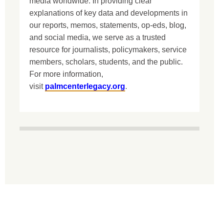
media worldwide. In providing clear
explanations of key data and developments in
our reports, memos, statements, op-eds, blog,
and social media, we serve as a trusted
resource for journalists, policymakers, service
members, scholars, students, and the public.
For more information,
visit
palmcenterlegacy.org
.