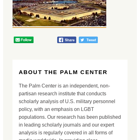
ABOUT THE PALM CENTER
The Palm Center is an independent, non-
partisan research institute that conducts
scholarly analysis of U.S. military personnel
policy, with an emphasis on LGBT
populations. Our research has been published
in leading scholarly journals and our expert
analysis is regularly covered in all forms of