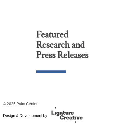
Featured
Research and
Press Releases
© 2026 Palm Center
Design & Development by