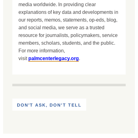
media worldwide. In providing clear
explanations of key data and developments in
our reports, memos, statements, op-eds, blog,
and social media, we serve as a trusted
resource for journalists, policymakers, service
members, scholars, students, and the public.
For more information,
visit
palmcenterlegacy.org
.
DON'T ASK, DON'T TELL