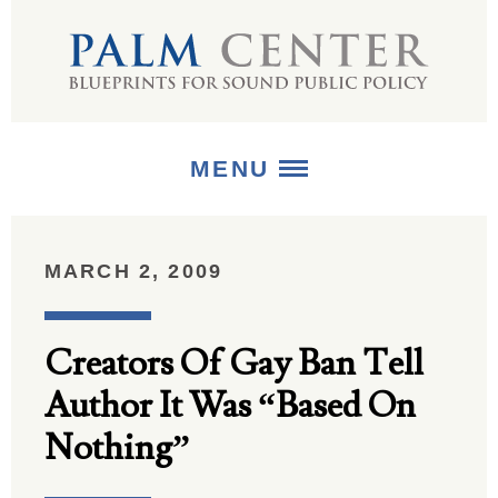
MENU
ABOUT
MARCH 2, 2009
+
STRATEGIES
Creators Of Gay Ban Tell
+
PUBLICATIONS
Author It Was “Based On
+
MEDIA
Nothing”