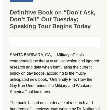
Definitive Book on “Don’t Ask,
Don’t Tell” Out Tuesday;
Speaking Tour Begins Today
SANTA BARBARA, CA, – Military officials
exaggerated the threat to unit cohesion and ignored
research and data when formulating the current
policy on gay troops, according to the much-
anticipated new book, “Unfriendly Fire: How the
Gay Ban Undermines the Military and Weakens
America,” out tomorrow.
The book, based on a a decade of research and
hundreds of interviews, was written by Dr. Nathaniel