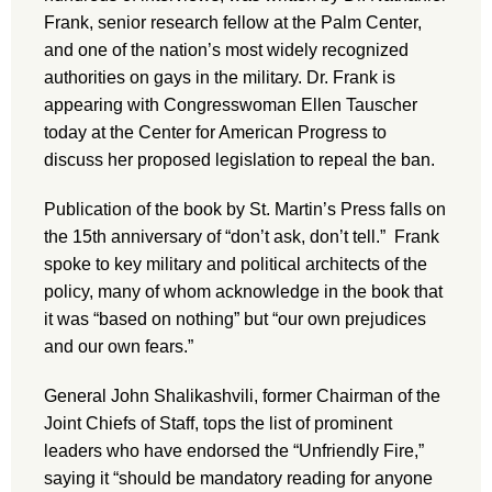
Frank, senior research fellow at the Palm Center,
and one of the nation’s most widely recognized
authorities on gays in the military. Dr. Frank is
appearing with Congresswoman Ellen Tauscher
today at the Center for American Progress to
discuss her proposed legislation to repeal the ban.
Publication of the book by St. Martin’s Press falls on
the 15th anniversary of “don’t ask, don’t tell.” Frank
spoke to key military and political architects of the
policy, many of whom acknowledge in the book that
it was “based on nothing” but “our own prejudices
and our own fears.”
General John Shalikashvili, former Chairman of the
Joint Chiefs of Staff, tops the list of prominent
leaders who have endorsed the “Unfriendly Fire,”
saying it “should be mandatory reading for anyone