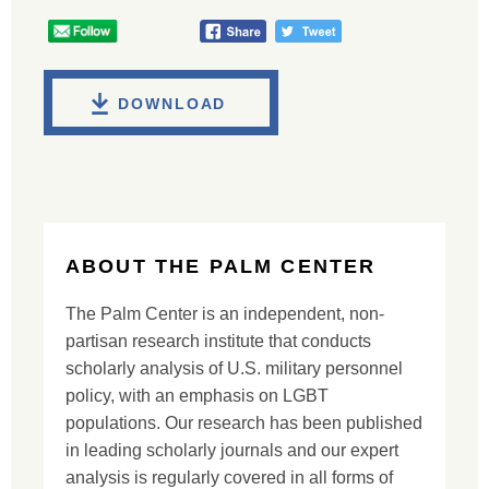
DOWNLOAD
ABOUT THE PALM CENTER
The Palm Center is an independent, non-
partisan research institute that conducts
scholarly analysis of U.S. military personnel
policy, with an emphasis on LGBT
populations. Our research has been published
in leading scholarly journals and our expert
analysis is regularly covered in all forms of