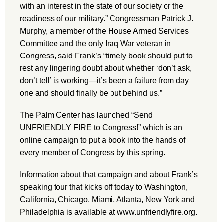
with an interest in the state of our society or the
readiness of our military.” Congressman Patrick J.
Murphy, a member of the House Armed Services
Committee and the only Iraq War veteran in
Congress, said Frank’s “timely book should put to
rest any lingering doubt about whether ‘don’t ask,
don’t tell’ is working—it’s been a failure from day
one and should finally be put behind us.”
The Palm Center has launched “Send
UNFRIENDLY FIRE to Congress!” which is an
online campaign to put a book into the hands of
every member of Congress by this spring.
Information about that campaign and about Frank’s
speaking tour that kicks off today to Washington,
California, Chicago, Miami, Atlanta, New York and
Philadelphia is available at www.unfriendlyfire.org.