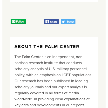
ABOUT THE PALM CENTER
The Palm Center is an independent, non-
partisan research institute that conducts
scholarly analysis of U.S. military personnel
policy, with an emphasis on LGBT populations.
Our research has been published in leading
scholarly journals and our expert analysis is
regularly covered in all forms of media
worldwide. In providing clear explanations of
key data and developments in our reports,