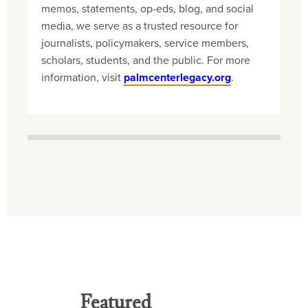
memos, statements, op-eds, blog, and social
media, we serve as a trusted resource for
journalists, policymakers, service members,
scholars, students, and the public. For more
information, visit
palmcenterlegacy.org
.
Featured