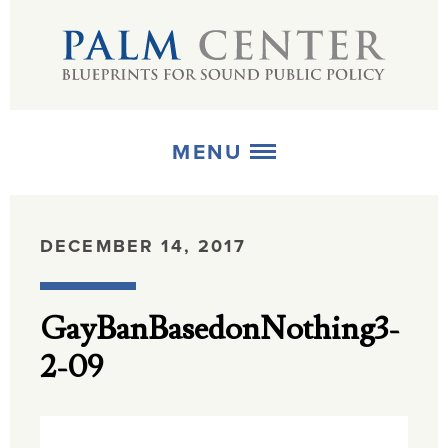
MENU
ABOUT
DECEMBER 14, 2017
+
STRATEGIES
GayBanBasedonNothing3-
+
PUBLICATIONS
2-09
+
MEDIA