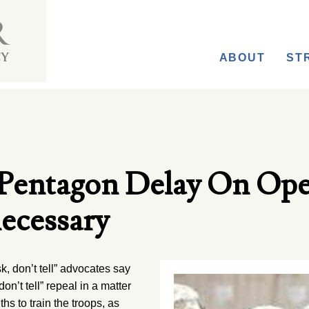
ABOUT
ST
Pentagon Delay On Op
ecessary
k, don’t tell” advocates say
n’t tell” repeal in a matter
hs to train the troops, as