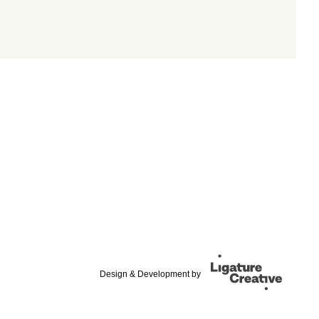
Design & Development by