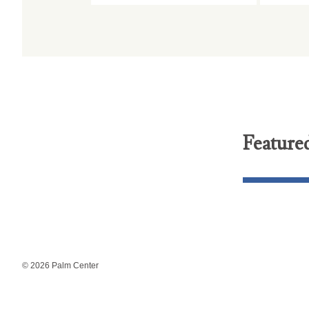
Feature
© 2026 Palm Center