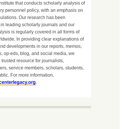
nstitute that conducts scholarly analysis of
ary personnel policy, with an emphasis on
lations. Our research has been
in leading scholarly journals and our
lysis is regularly covered in all forms of
dwide. In providing clear explanations of
and developments in our reports, memos,
, op-eds, blog, and social media, we
 trusted resource for journalists,
ers, service members, scholars, students,
blic. For more information,
centerlegacy.org
.