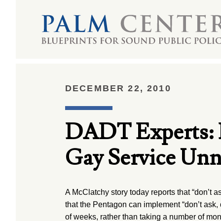
DECEMBER 22, 2010
DADT Experts: 
Gay Service Unn
A McClatchy story today reports that “don’t as
that the Pentagon can implement “don’t ask, do
of weeks, rather than taking a number of mont