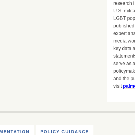
research i
U.S. milit
LGBT popu
published 
expert ana
media worl
key data 
statements
serve as a
policymak
and the pu
visit
palm
MENTATION
POLICY GUIDANCE