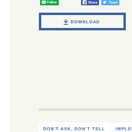
DOWNLOAD
DON'T ASK, DON'T TELL
IMPLE