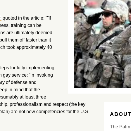
,
quoted in the article: “”If
ress, training can be
ns are ultimately deemed
ll them off faster than it
ich took approximately 40
teps for fully implementing
n gay service: “In invoking
tary of defense and
eep in mind that the
esumably at least three
hip, professionalism and respect (the key
lan) are not new competencies for the U.S.
ABOUT
The Palm 