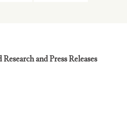
d Research and Press Releases