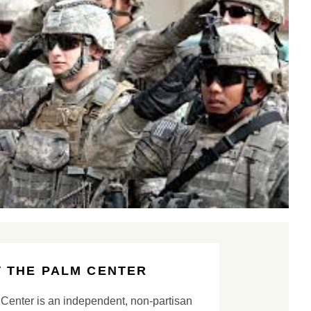
 THE PALM CENTER
Center is an independent, non-partisan