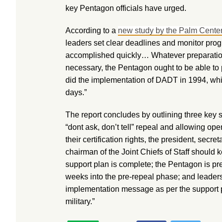
key Pentagon officials have urged.
According to a
new study by the Palm Center
leaders set clear deadlines and monitor prog
accomplished quickly… Whatever preparatio
necessary, the Pentagon ought to be able to pu
did the implementation of DADT in 1994, wh
days.”
The report concludes by outlining three key s
“dont ask, don’t tell” repeal and allowing ope
their certification rights, the president, secre
chairman of the Joint Chiefs of Staff should k
support plan is complete; the Pentagon is pr
weeks into the pre-repeal phase; and leaders
implementation message as per the support p
military.”