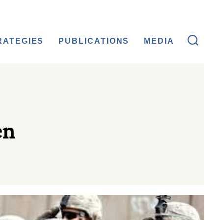
RATEGIES
PUBLICATIONS
MEDIA
en