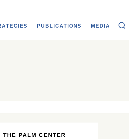
RATEGIES
PUBLICATIONS
MEDIA
 THE PALM CENTER