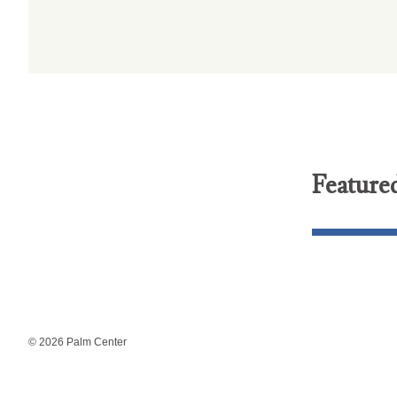
Feature
© 2026 Palm Center