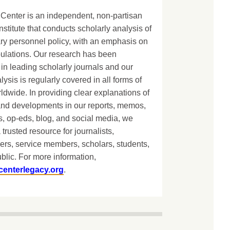
Center is an independent, non-partisan
nstitute that conducts scholarly analysis of
ary personnel policy, with an emphasis on
lations. Our research has been
in leading scholarly journals and our
lysis is regularly covered in all forms of
dwide. In providing clear explanations of
and developments in our reports, memos,
, op-eds, blog, and social media, we
 trusted resource for journalists,
ers, service members, scholars, students,
blic. For more information,
centerlegacy.org
.