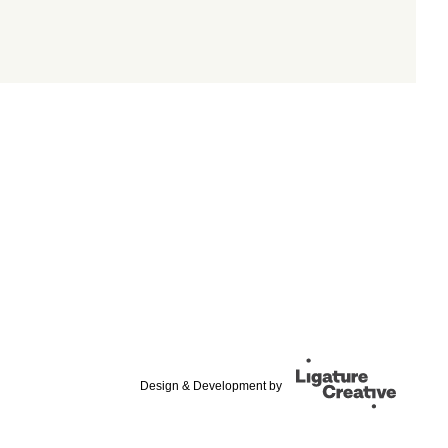
Design & Development by