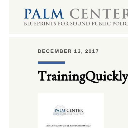
DECEMBER 13, 2017
TrainingQuickly