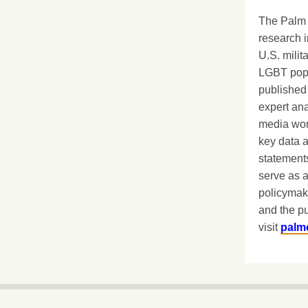
The Palm 
research i
U.S. milit
LGBT popu
published 
expert ana
media worl
key data 
statements
serve as a
policymak
and the pu
visit
palm