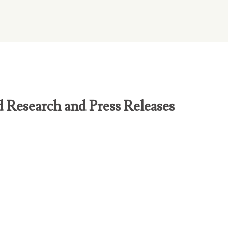
d Research and Press Releases