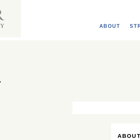
ABOUT
ST
ABOUT