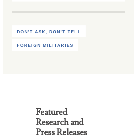
DON'T ASK, DON'T TELL
FOREIGN MILITARIES
Featured
Research and
Press Releases