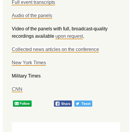
Full event transcripts
Audio of the panels
Video of the panels with full, broadcast-quality
recordings available
upon request
.
Collected news articles on the conference
New York Times
Military Times
CNN