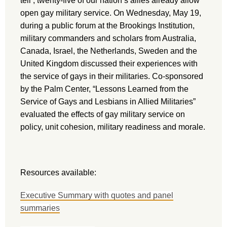
tell’, twenty-five of our nation’s allies already allow
open gay military service. On Wednesday, May 19,
during a public forum at the Brookings Institution,
military commanders and scholars from Australia,
Canada, Israel, the Netherlands, Sweden and the
United Kingdom discussed their experiences with
the service of gays in their militaries. Co-sponsored
by the Palm Center, “Lessons Learned from the
Service of Gays and Lesbians in Allied Militaries”
evaluated the effects of gay military service on
policy, unit cohesion, military readiness and morale.
Resources available:
Executive Summary with quotes and panel
summaries