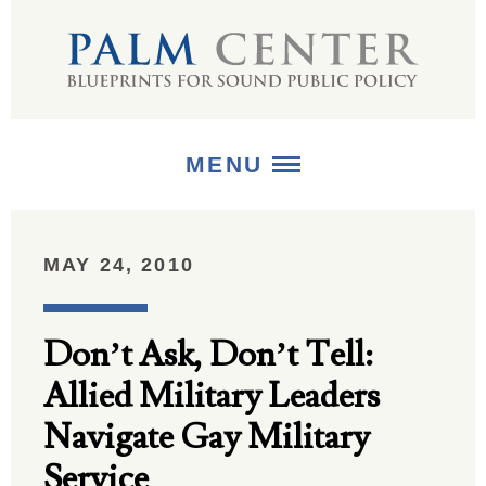
MENU
ABOUT
MAY 24, 2010
+
STRATEGIES
Don’t Ask, Don’t Tell:
+
PUBLICATIONS
Allied Military Leaders
+
MEDIA
Navigate Gay Military
Service