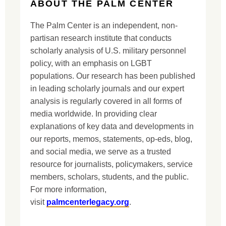
ABOUT THE PALM CENTER
The Palm Center is an independent, non-
partisan research institute that conducts
scholarly analysis of U.S. military personnel
policy, with an emphasis on LGBT
populations. Our research has been published
in leading scholarly journals and our expert
analysis is regularly covered in all forms of
media worldwide. In providing clear
explanations of key data and developments in
our reports, memos, statements, op-eds, blog,
and social media, we serve as a trusted
resource for journalists, policymakers, service
members, scholars, students, and the public.
For more information,
visit
palmcenterlegacy.org
.