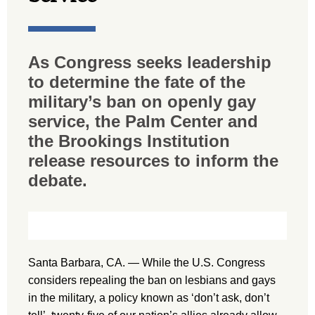
As Congress seeks leadership
to determine the fate of the
military’s ban on openly gay
service, the Palm Center and
the Brookings Institution
release resources to inform the
debate.
Santa Barbara, CA. — While the U.S. Congress
considers repealing the ban on lesbians and gays
in the military, a policy known as ‘don’t ask, don’t