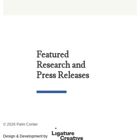
Featured
Research and
Press Releases
© 2026 Palm Center
Design & Development by