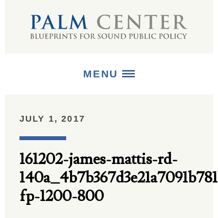
MENU
ABOUT
JULY 1, 2017
+
STRATEGIES
161202-james-mattis-rd-
+
PUBLICATIONS
140a_4b7b367d3e21a7091b78
+
MEDIA
fp-1200-800