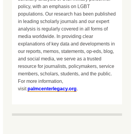
policy, with an emphasis on LGBT
populations. Our research has been published
in leading scholarly journals and our expert
analysis is regularly covered in all forms of
media worldwide. In providing clear
explanations of key data and developments in
our reports, memos, statements, op-eds, blog,
and social media, we serve as a trusted
resource for journalists, policymakers, service
members, scholars, students, and the public.
For more information,
visit
palmcenterlegacy.org
.