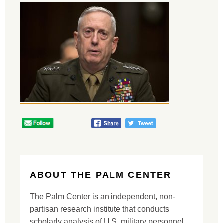
ABOUT THE PALM CENTER
The Palm Center is an independent, non-
partisan research institute that conducts
scholarly analysis of U.S. military personnel