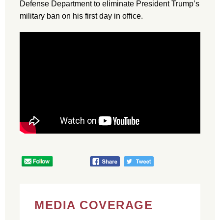
Defense Department to eliminate President Trump’s
military ban on his first day in office.
MEDIA COVERAGE