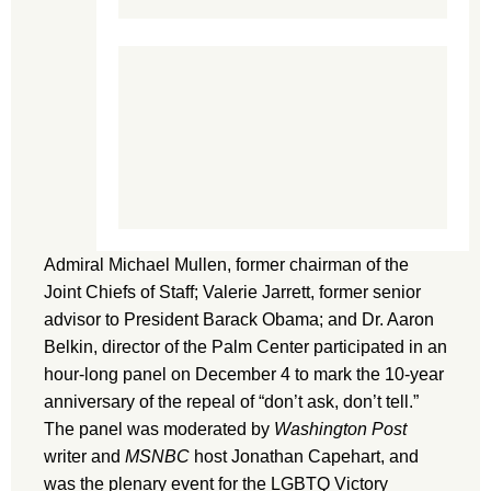
Admiral Michael Mullen, former chairman of the
Joint Chiefs of Staff; Valerie Jarrett, former senior
advisor to President Barack Obama; and Dr. Aaron
Belkin, director of the Palm Center participated in an
hour-long panel on December 4 to mark the 10-year
anniversary of the repeal of “don’t ask, don’t tell.”
The panel was moderated by
Washington Post
writer and
MSNBC
host Jonathan Capehart, and
was the plenary event for the LGBTQ Victory