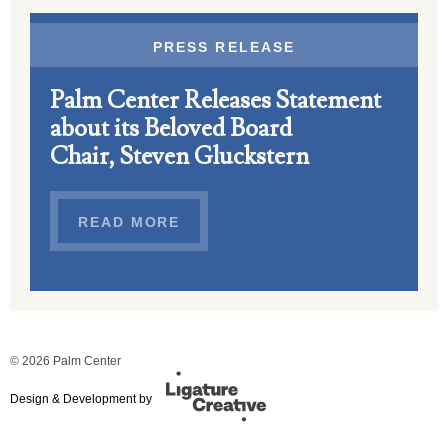
PRESS RELEASE
Palm Center Releases Statement
about its Beloved Board
Chair, Steven Gluckstern
READ MORE
© 2026 Palm Center
Design & Development by