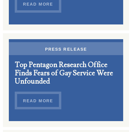
READ MORE
PRESS RELEASE
Top Pentagon Research Office
Finds Fears of Gay Service Were
Unfounded
READ MORE