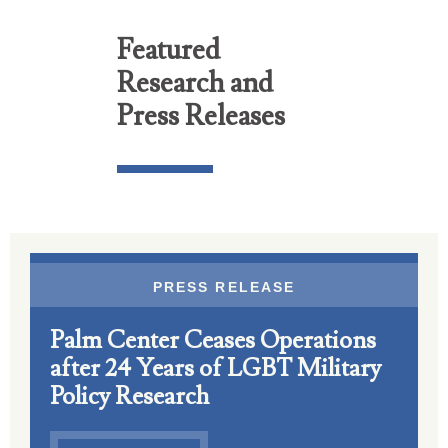
Featured
Research and
Press Releases
PRESS RELEASE
Palm Center Ceases Operations
after 24 Years of LGBT Military
Policy Research