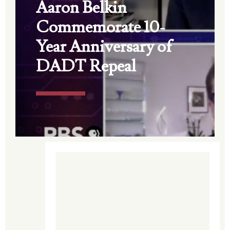
Aaron Belkin
Commemorate 10-
Year Anniversary of
DADT Repeal