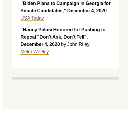
"Biden Plans to Campaign in Georgia for
Senate Candidates," December 4, 2020
USA Today
"Nancy Pelosi Honored for Pushing to
Repeal "Don't Ask, Don't Tell",
December 4, 2020
by
John Riley
Metro Weekly