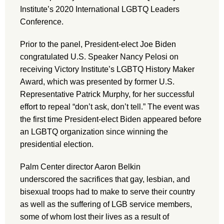
Institute’s 2020 International LGBTQ Leaders
Conference.
Prior to the panel, President-elect Joe Biden
congratulated U.S. Speaker Nancy Pelosi on
receiving Victory Institute’s LGBTQ History Maker
Award, which was presented by former U.S.
Representative Patrick Murphy, for her successful
effort to repeal “don’t ask, don’t tell.” The event was
the first time President-elect Biden appeared before
an LGBTQ organization since winning the
presidential election.
Palm Center director Aaron Belkin
underscored the sacrifices that gay, lesbian, and
bisexual troops had to make to serve their country
as well as the suffering of LGB service members,
some of whom lost their lives as a result of