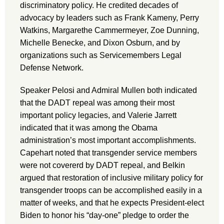
discriminatory policy. He credited decades of
advocacy by leaders such as Frank Kameny, Perry
Watkins, Margarethe Cammermeyer, Zoe Dunning,
Michelle Benecke, and Dixon Osburn, and by
organizations such as Servicemembers Legal
Defense Network.
Speaker Pelosi and Admiral Mullen both indicated
that the DADT repeal was among their most
important policy legacies, and Valerie Jarrett
indicated that it was among the Obama
administration’s most important accomplishments.
Capehart noted that transgender service members
were not covererd by DADT repeal, and Belkin
argued that restoration of inclusive military policy for
transgender troops can be accomplished easily in a
matter of weeks, and that he expects President-elect
Biden to honor his “day-one” pledge to order the