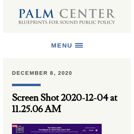
MENU
ABOUT
DECEMBER 8, 2020
+
STRATEGIES
Screen Shot 2020-12-04 at
+
PUBLICATIONS
11.25.06 AM
+
MEDIA