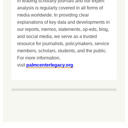
in leading scholarly journals and our expert
analysis is regularly covered in all forms of
media worldwide. In providing clear
explanations of key data and developments in
our reports, memos, statements, op-eds, blog,
and social media, we serve as a trusted
resource for journalists, policymakers, service
members, scholars, students, and the public.
For more information,
visit
palmcenterlegacy.org
.