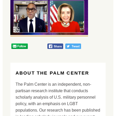
ABOUT THE PALM CENTER
The Palm Center is an independent, non-
partisan research institute that conducts
scholarly analysis of U.S. military personnel
policy, with an emphasis on LGBT
populations. Our research has been published