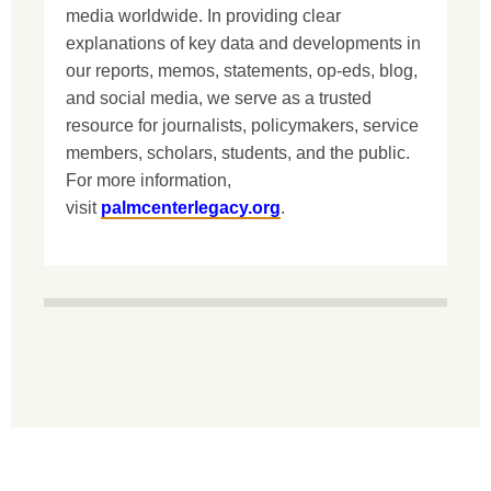
media worldwide. In providing clear
explanations of key data and developments in
our reports, memos, statements, op-eds, blog,
and social media, we serve as a trusted
resource for journalists, policymakers, service
members, scholars, students, and the public.
For more information,
visit
palmcenterlegacy.org
.