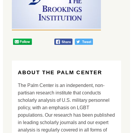
ABOUT THE PALM CENTER
The Palm Center is an independent, non-
partisan research institute that conducts
scholarly analysis of U.S. military personnel
policy, with an emphasis on LGBT
populations. Our research has been published
in leading scholarly journals and our expert
analysis is regularly covered in all forms of