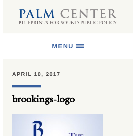
MENU
ABOUT
APRIL 10, 2017
+
STRATEGIES
brookings-logo
+
PUBLICATIONS
+
MEDIA