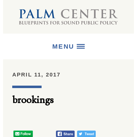
MENU
ABOUT
APRIL 11, 2017
+
STRATEGIES
brookings
+
PUBLICATIONS
+
MEDIA