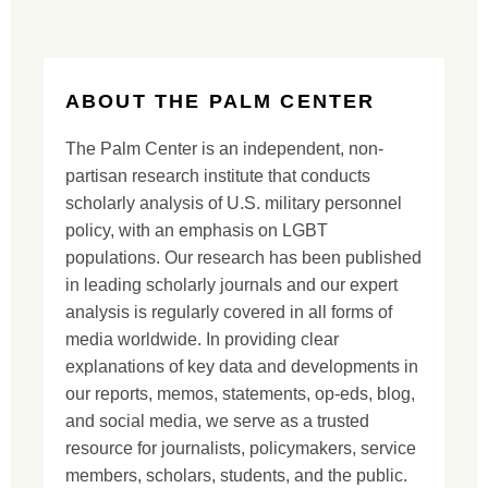
ABOUT THE PALM CENTER
The Palm Center is an independent, non-
partisan research institute that conducts
scholarly analysis of U.S. military personnel
policy, with an emphasis on LGBT
populations. Our research has been published
in leading scholarly journals and our expert
analysis is regularly covered in all forms of
media worldwide. In providing clear
explanations of key data and developments in
our reports, memos, statements, op-eds, blog,
and social media, we serve as a trusted
resource for journalists, policymakers, service
members, scholars, students, and the public.