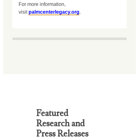
For more information,
visit
palmcenterlegacy.org
.
Featured
Research and
Press Releases