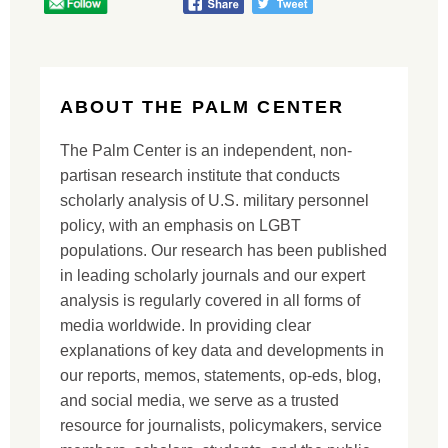
ABOUT THE PALM CENTER
The Palm Center is an independent, non-
partisan research institute that conducts
scholarly analysis of U.S. military personnel
policy, with an emphasis on LGBT
populations. Our research has been published
in leading scholarly journals and our expert
analysis is regularly covered in all forms of
media worldwide. In providing clear
explanations of key data and developments in
our reports, memos, statements, op-eds, blog,
and social media, we serve as a trusted
resource for journalists, policymakers, service