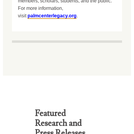
members, scholars, students, and the public.
For more information,
visit
palmcenterlegacy.org
.
Featured
Research and
Press Releases