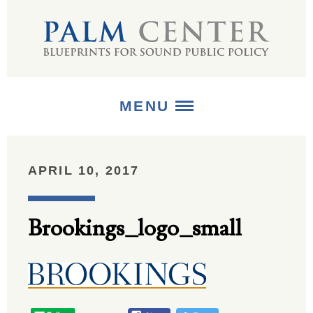
MENU
ABOUT
APRIL 10, 2017
+
STRATEGIES
Brookings_logo_small
+
PUBLICATIONS
+
MEDIA