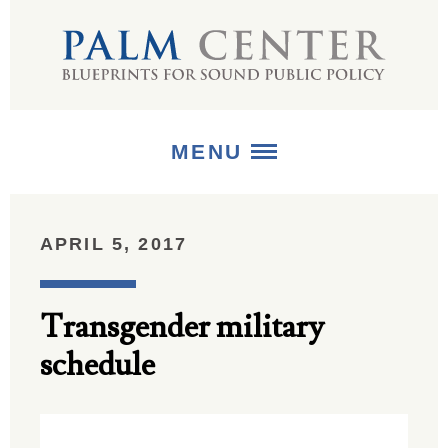
MENU
ABOUT
APRIL 5, 2017
+
STRATEGIES
Transgender military
+
PUBLICATIONS
schedule
+
MEDIA