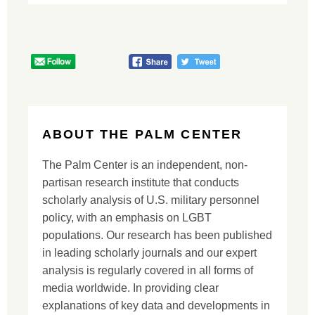
ABOUT THE PALM CENTER
The Palm Center is an independent, non-
partisan research institute that conducts
scholarly analysis of U.S. military personnel
policy, with an emphasis on LGBT
populations. Our research has been published
in leading scholarly journals and our expert
analysis is regularly covered in all forms of
media worldwide. In providing clear
explanations of key data and developments in