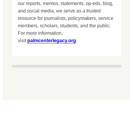
our reports, memos, statements, op-eds, blog,
and social media, we serve as a trusted
resource for journalists, policymakers, service
members, scholars, students, and the public.
For more information,
visit
palmcenterlegacy.org
.