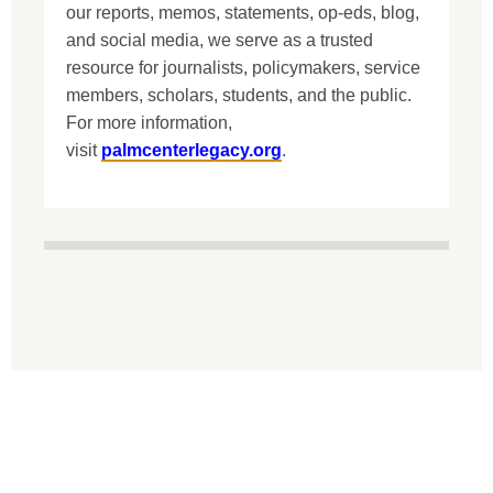
our reports, memos, statements, op-eds, blog,
and social media, we serve as a trusted
resource for journalists, policymakers, service
members, scholars, students, and the public.
For more information,
visit
palmcenterlegacy.org
.