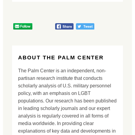
ABOUT THE PALM CENTER
The Palm Center is an independent, non-
partisan research institute that conducts
scholarly analysis of U.S. military personnel
policy, with an emphasis on LGBT
populations. Our research has been published
in leading scholarly journals and our expert
analysis is regularly covered in all forms of
media worldwide. In providing clear
explanations of key data and developments in