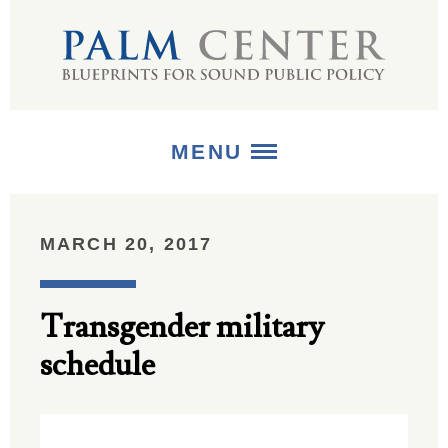
MENU
ABOUT
MARCH 20, 2017
+
STRATEGIES
Transgender military
+
PUBLICATIONS
schedule
+
MEDIA