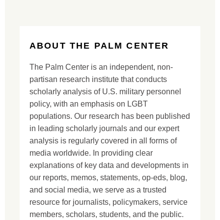
ABOUT THE PALM CENTER
The Palm Center is an independent, non-
partisan research institute that conducts
scholarly analysis of U.S. military personnel
policy, with an emphasis on LGBT
populations. Our research has been published
in leading scholarly journals and our expert
analysis is regularly covered in all forms of
media worldwide. In providing clear
explanations of key data and developments in
our reports, memos, statements, op-eds, blog,
and social media, we serve as a trusted
resource for journalists, policymakers, service
members, scholars, students, and the public.