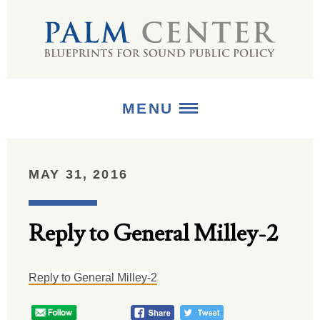
MENU
ABOUT
MAY 31, 2016
+
STRATEGIES
Reply to General Milley-2
+
PUBLICATIONS
+
MEDIA
Reply to General Milley-2