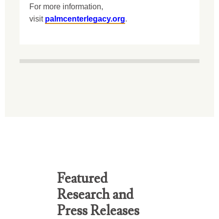
For more information,
visit
palmcenterlegacy.org
.
Featured
Research and
Press Releases