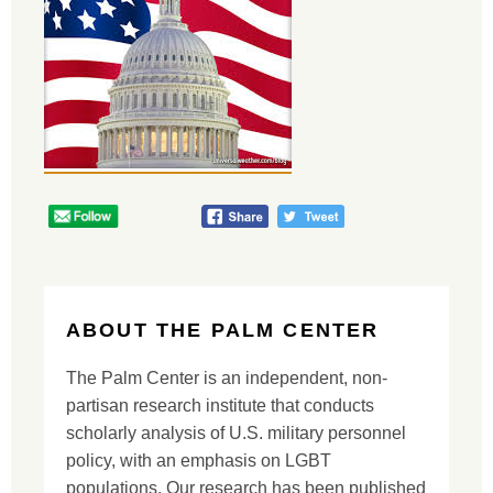
ABOUT THE PALM CENTER
The Palm Center is an independent, non-
partisan research institute that conducts
scholarly analysis of U.S. military personnel
policy, with an emphasis on LGBT
populations. Our research has been published