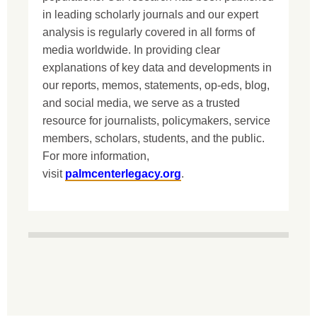
in leading scholarly journals and our expert
analysis is regularly covered in all forms of
media worldwide. In providing clear
explanations of key data and developments in
our reports, memos, statements, op-eds, blog,
and social media, we serve as a trusted
resource for journalists, policymakers, service
members, scholars, students, and the public.
For more information,
visit
palmcenterlegacy.org
.