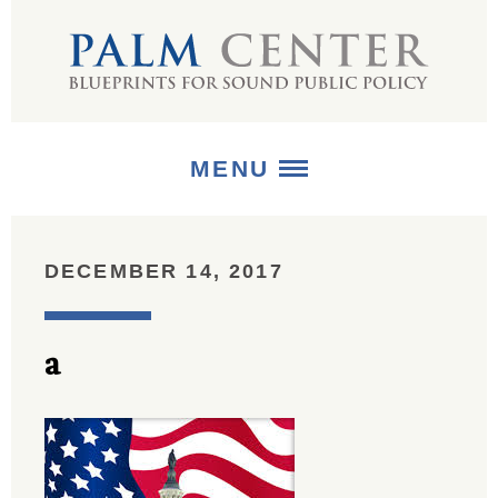
MENU
ABOUT
DECEMBER 14, 2017
+
STRATEGIES
a
+
PUBLICATIONS
+
MEDIA