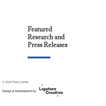
Featured
Research and
Press Releases
© 2026 Palm Center
Design & Development by