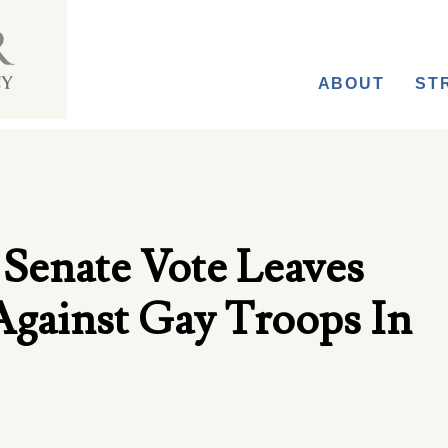
ABOUT
ST
l Senate Vote Leaves
Against Gay Troops In