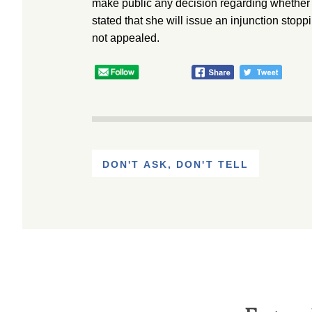
make public any decision regarding whether 
stated that she will issue an injunction stopp
not appealed.
DON'T ASK, DON'T TELL