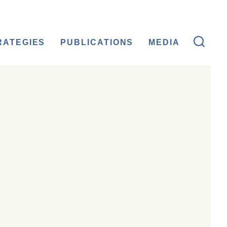
RATEGIES
PUBLICATIONS
MEDIA