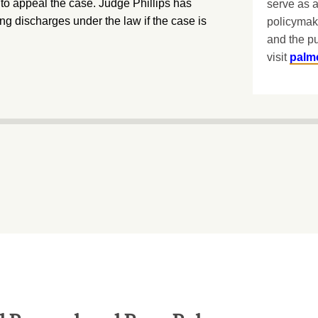
to appeal the case. Judge Phillips has
serve as a
ing discharges under the law if the case is
policymak
and the pu
visit
palm