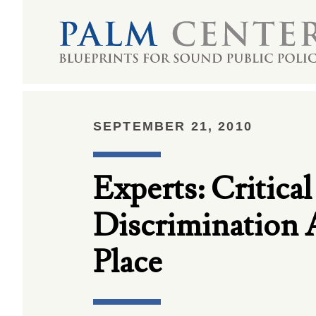
SEPTEMBER 21, 2010
Experts: Critica
Discrimination 
Place