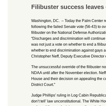
Filibuster success leaves
Washington, DC. – Today the Palm Center r
following the failed Senate vote (56-43) to 
filibuster on the National Defense Authoriza
“Discharges and discrimination will continue
was not just a vote on whether to end a filibu
whether to end discrimination against gays an
Christopher Neff, Deputy Executive Director 
The unsuccessful override of the filibuster n
NDAA until after the November election. Neff
House and their decision on appealing the cu
District Court.”
Judge Phillips’ ruling in Log Cabin Republica
don’t tell’ law unconstitutional. The White H