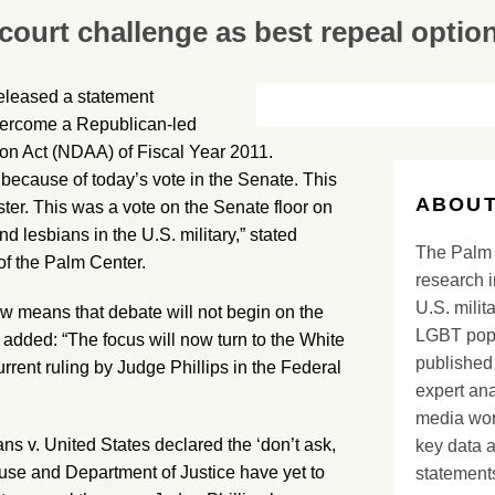
 court challenge as best repeal optio
eleased a statement
overcome a Republican-led
tion Act (NDAA) of Fiscal Year 2011.
 because of today’s vote in the Senate. This
ABOUT
ster. This was a vote on the Senate floor on
d lesbians in the U.S. military,” stated
The Palm 
of the Palm Center.
research i
U.S. milit
ow means that debate will not begin on the
LGBT popu
 added: “The focus will now turn to the White
published 
rrent ruling by Judge Phillips in the Federal
expert ana
media worl
ns v. United States declared the ‘don’t ask,
key data 
ouse and Department of Justice have yet to
statements