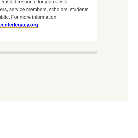
 trusted resource for journalists,
ers, service members, scholars, students,
blic. For more information,
centerlegacy.org
.