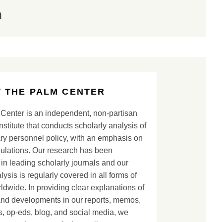
n
 THE PALM CENTER
Center is an independent, non-partisan
nstitute that conducts scholarly analysis of
ary personnel policy, with an emphasis on
lations. Our research has been
in leading scholarly journals and our
lysis is regularly covered in all forms of
dwide. In providing clear explanations of
and developments in our reports, memos,
, op-eds, blog, and social media, we