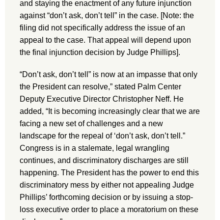
and staying the enactment of any future injunction
against “don’t ask, don’t tell” in the case. [Note: the
filing did not specifically address the issue of an
appeal to the case. That appeal will depend upon
the final injunction decision by Judge Phillips].
“Don’t ask, don’t tell” is now at an impasse that only
the President can resolve,” stated Palm Center
Deputy Executive Director Christopher Neff. He
added, “It is becoming increasingly clear that we are
facing a new set of challenges and a new
landscape for the repeal of ‘don’t ask, don’t tell.”
Congress is in a stalemate, legal wrangling
continues, and discriminatory discharges are still
happening. The President has the power to end this
discriminatory mess by either not appealing Judge
Phillips’ forthcoming decision or by issuing a stop-
loss executive order to place a moratorium on these