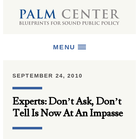
MENU
ABOUT
SEPTEMBER 24, 2010
+
STRATEGIES
Experts: Don’t Ask, Don’t
+
PUBLICATIONS
Tell Is Now At An Impasse
+
MEDIA