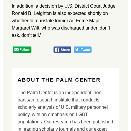
In addition, a decision by U.S. District Court Judge
Ronald B. Leighton is also expected shortly on
whether to re-instate former Air Force Major
Margaret Witt, who was discharged under ‘don’t
ask, don’t tell.’
ABOUT THE PALM CENTER
The Palm Center is an independent, non-
partisan research institute that conducts
scholarly analysis of U.S. military personnel
policy, with an emphasis on LGBT
populations. Our research has been published
in leading scholarly journals and our expert