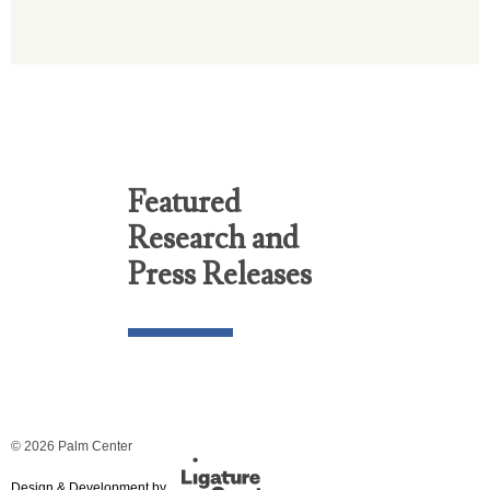
Featured
Research and
Press Releases
© 2026 Palm Center
Design & Development by