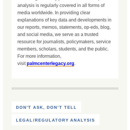
analysis is regularly covered in all forms of
media worldwide. In providing clear
explanations of key data and developments in
our reports, memos, statements, op-eds, blog,
and social media, we serve as a trusted
resource for journalists, policymakers, service
members, scholars, students, and the public.
For more information,
visit
palmcenterlegacy.org
.
DON'T ASK, DON'T TELL
LEGAL/REGULATORY ANALYSIS