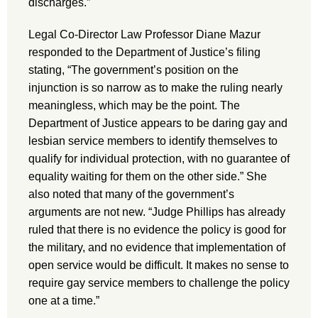
discharges.”
Legal Co-Director Law Professor Diane Mazur
responded to the Department of Justice’s filing
stating, “The government’s position on the
injunction is so narrow as to make the ruling nearly
meaningless, which may be the point. The
Department of Justice appears to be daring gay and
lesbian service members to identify themselves to
qualify for individual protection, with no guarantee of
equality waiting for them on the other side.” She
also noted that many of the government’s
arguments are not new. “Judge Phillips has already
ruled that there is no evidence the policy is good for
the military, and no evidence that implementation of
open service would be difficult. It makes no sense to
require gay service members to challenge the policy
one at a time.”