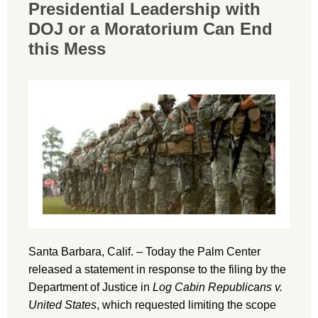
Presidential Leadership with
DOJ or a Moratorium Can End
this Mess
Santa Barbara, Calif. – Today the Palm Center
released a statement in response to the filing by the
Department of Justice in
Log Cabin Republicans v.
United States
, which requested limiting the scope