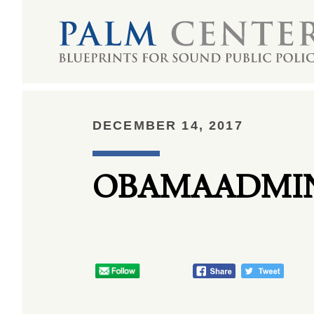
DECEMBER 14, 2017
OBAMAADMIN