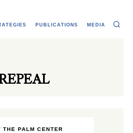
RATEGIES
PUBLICATIONS
MEDIA
REPEAL
 THE PALM CENTER