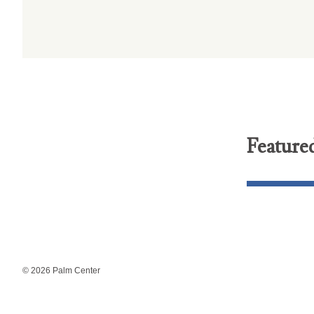
Feature
© 2026 Palm Center