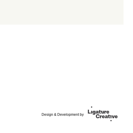
Design & Development by