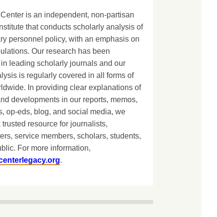
Center is an independent, non-partisan
nstitute that conducts scholarly analysis of
ary personnel policy, with an emphasis on
lations. Our research has been
in leading scholarly journals and our
lysis is regularly covered in all forms of
dwide. In providing clear explanations of
and developments in our reports, memos,
, op-eds, blog, and social media, we
 trusted resource for journalists,
ers, service members, scholars, students,
blic. For more information,
centerlegacy.org
.