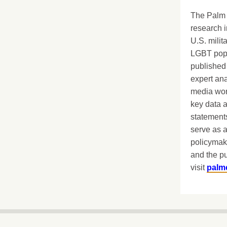
The Palm 
research i
U.S. milit
LGBT popu
published 
expert ana
media worl
key data 
statements
serve as a
policymak
and the pu
visit
palm