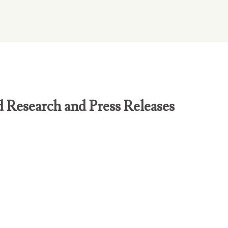
d Research and Press Releases