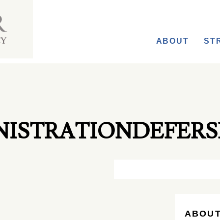
ABOUT
ST
ISTRATIONDEFERS
ABOUT