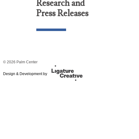
Research and
Press Releases
© 2026 Palm Center
Design & Development by