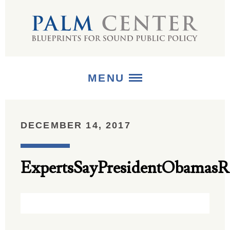
MENU
ABOUT
DECEMBER 14, 2017
+
STRATEGIES
ExpertsSayPresidentObamas
+
PUBLICATIONS
+
MEDIA