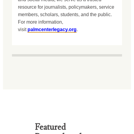
resource for journalists, policymakers, service
members, scholars, students, and the public.
For more information,
visit
palmcenterlegacy.org
.
Featured