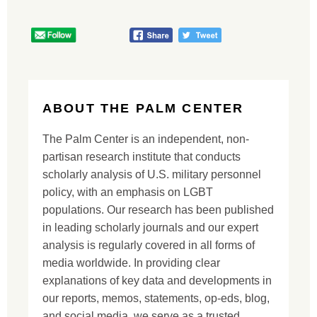
ABOUT THE PALM CENTER
The Palm Center is an independent, non-
partisan research institute that conducts
scholarly analysis of U.S. military personnel
policy, with an emphasis on LGBT
populations. Our research has been published
in leading scholarly journals and our expert
analysis is regularly covered in all forms of
media worldwide. In providing clear
explanations of key data and developments in
our reports, memos, statements, op-eds, blog,
and social media, we serve as a trusted