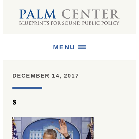
MENU
ABOUT
DECEMBER 14, 2017
+
STRATEGIES
s
+
PUBLICATIONS
+
MEDIA