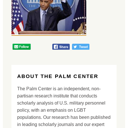
ABOUT THE PALM CENTER
The Palm Center is an independent, non-
partisan research institute that conducts
scholarly analysis of U.S. military personnel
policy, with an emphasis on LGBT
populations. Our research has been published
in leading scholarly journals and our expert