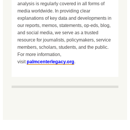
analysis is regularly covered in all forms of
media worldwide. In providing clear
explanations of key data and developments in
our reports, memos, statements, op-eds, blog,
and social media, we serve as a trusted
resource for journalists, policymakers, service
members, scholars, students, and the public.
For more information,
visit
palmcenterlegacy.org
.